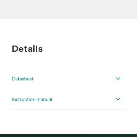
Details
Datasheet
Data sheet service software dew point
Instruction manual
Instruction manual Service software for FA 5xx
dew point sensors