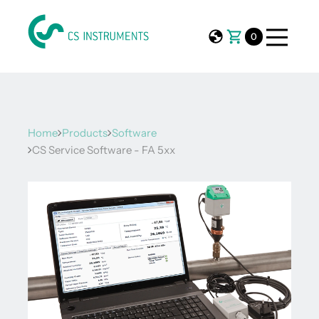
0
Home
Products
Software
CS Service Software - FA 5xx