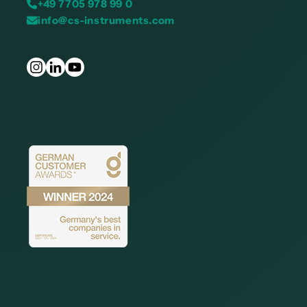
+49 7705 978 99 0
info@cs-instruments.com