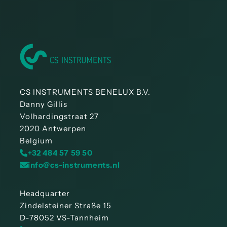
CS INSTRUMENTS BENELUX B.V.
Danny Gillis
Volhardingstraat 27
2020 Antwerpen
Belgium
+32 484 57 59 50
info@cs-instruments.nl
Headquarter
Zindelsteiner Straße 15
D-78052 VS-Tannheim