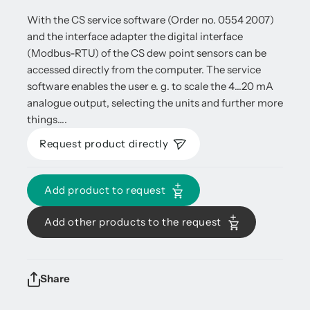
With the CS service software (Order no. 0554 2007)
and the interface adapter the digital interface
(Modbus-RTU) of the CS dew point sensors can be
accessed directly from the computer. The service
software enables the user e. g. to scale the 4…20 mA
analogue output, selecting the units and further more
things….
Request product directly
Add product to request
Add other products to the request
Share