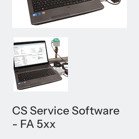
CS Service Software
- FA 5xx