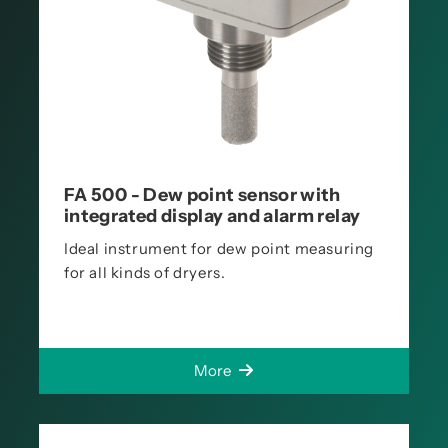
FA 500 - Dew point sensor with
integrated display and alarm relay
Ideal instrument for dew point measuring
for all kinds of dryers.
More