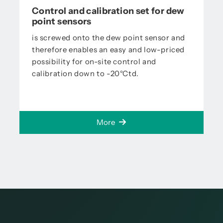
Control and calibration set for dew
point sensors
is screwed onto the dew point sensor and
therefore enables an easy and low-priced
possibility for on-site control and
calibration down to -20°Ctd.
More