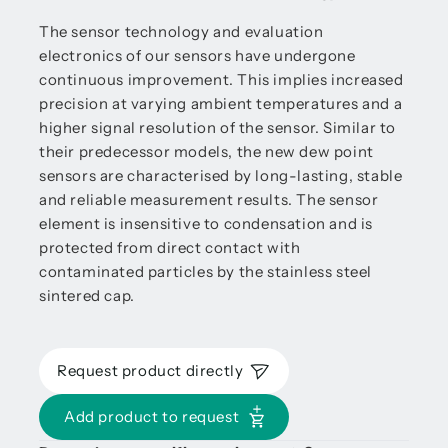
The sensor technology and evaluation
electronics of our sensors have undergone
continuous improvement. This implies increased
precision at varying ambient temperatures and a
higher signal resolution of the sensor. Similar to
their predecessor models, the new dew point
sensors are characterised by long-lasting, stable
and reliable measurement results. The sensor
element is insensitive to condensation and is
protected from direct contact with
contaminated particles by the stainless steel
sintered cap.
Request product directly
Add product to request