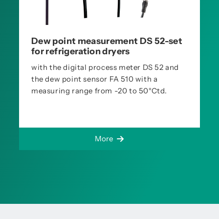
Dew point measurement DS 52-set
for refrigeration dryers
with the digital process meter DS 52 and
the dew point sensor FA 510 with a
measuring range from -20 to 50°Ctd.
More