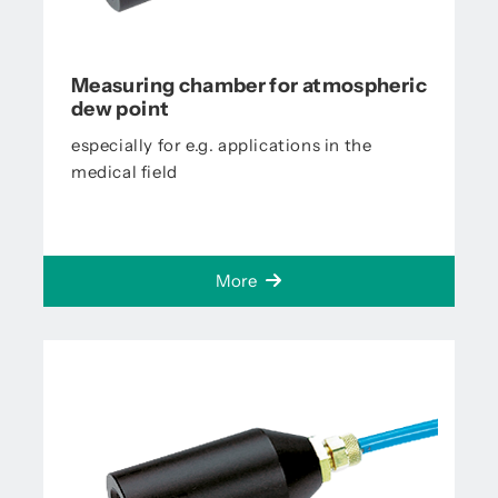
Measuring chamber for atmospheric
dew point
especially for e.g. applications in the
medical field
More