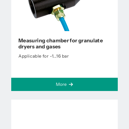
Measuring chamber for granulate
dryers and gases
Applicable for -1...16 bar
More