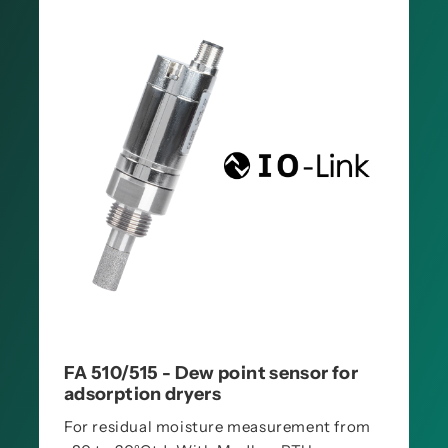
FA 510/515 - Dew point sensor for
adsorption dryers
For residual moisture measurement from