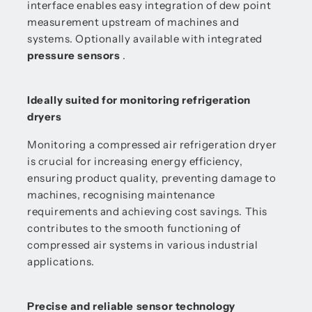
interface enables easy integration of dew point
measurement upstream of machines and
systems. Optionally available with integrated
pressure sensors
.
Ideally suited for monitoring refrigeration
dryers
Monitoring a compressed air refrigeration dryer
is crucial for increasing energy efficiency,
ensuring product quality, preventing damage to
machines, recognising maintenance
requirements and achieving cost savings. This
contributes to the smooth functioning of
compressed air systems in various industrial
applications.
Precise and reliable sensor technology