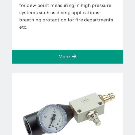
for dew point measuring in high pressure
systems such as diving applications,
breathing protection for fire departments
etc.
More