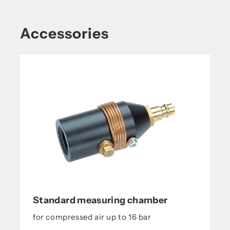
Accessories
Standard measuring chamber
for compressed air up to 16 bar