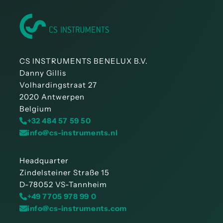
CS INSTRUMENTS BENELUX B.V.
Danny Gillis
Volhardingstraat 27
2020 Antwerpen
Belgium
+32 484 57 59 50
info@cs-instruments.nl
Headquarter
Zindelsteiner Straße 15
D-78052 VS-Tannheim
+49 7705 978 99 0
info@cs-instruments.com