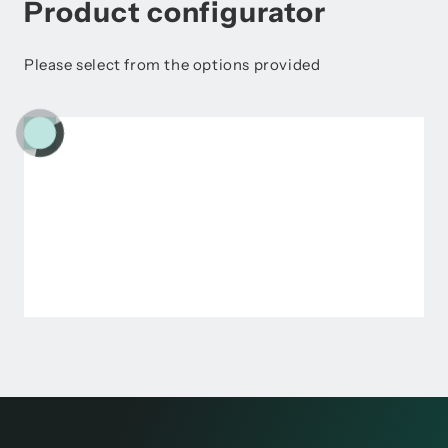
Product configurator
Please select from the options provided