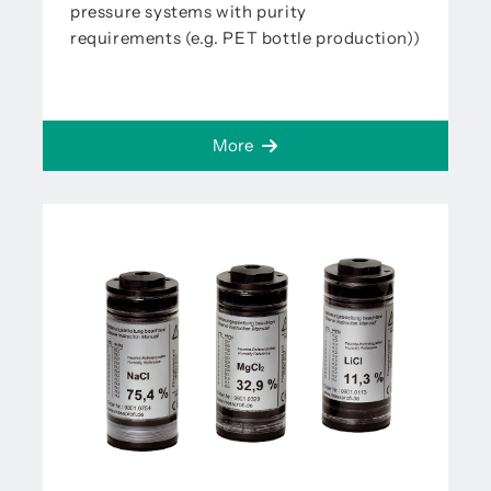
pressure systems with purity
requirements (e.g. PET bottle production))
More