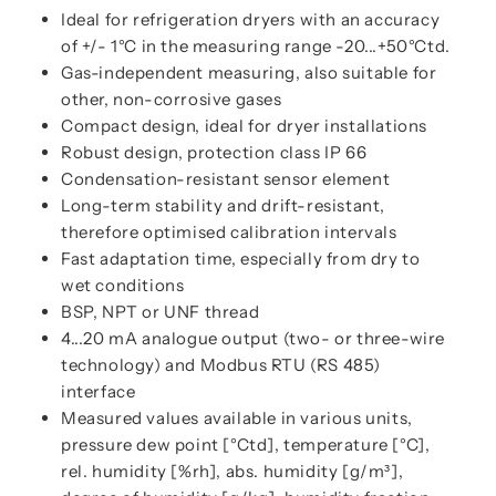
Ideal for refrigeration dryers with an accuracy
of +/- 1°C in the measuring range -20...+50°Ctd.
Gas-independent measuring, also suitable for
other, non-corrosive gases
Compact design, ideal for dryer installations
Robust design, protection class IP 66
Condensation-resistant sensor element
Long-term stability and drift-resistant,
therefore optimised calibration intervals
Fast adaptation time, especially from dry to
wet conditions
BSP, NPT or UNF thread
4...20 mA analogue output (two- or three-wire
technology) and Modbus RTU (RS 485)
interface
Measured values available in various units,
pressure dew point [°Ctd], temperature [°C],
rel. humidity [%rh], abs. humidity [g/m³],