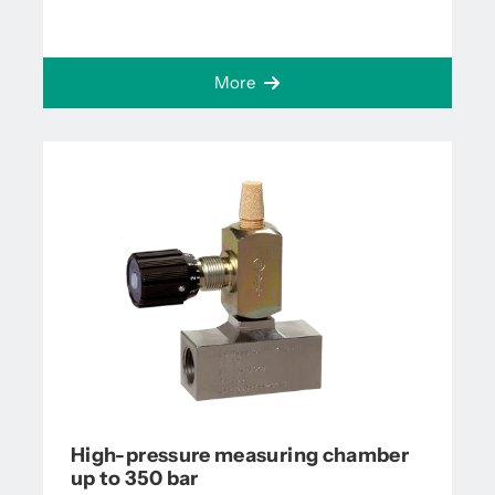
More
High-pressure measuring chamber
up to 350 bar