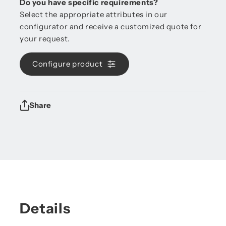
Do you have specific requirements?
Select the appropriate attributes in our
configurator and receive a customized quote for
your request.
Configure product
Share
Details