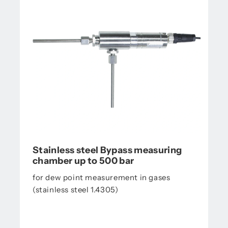
Stainless steel Bypass measuring
chamber up to 500 bar
for dew point measurement in gases
(stainless steel 1.4305)