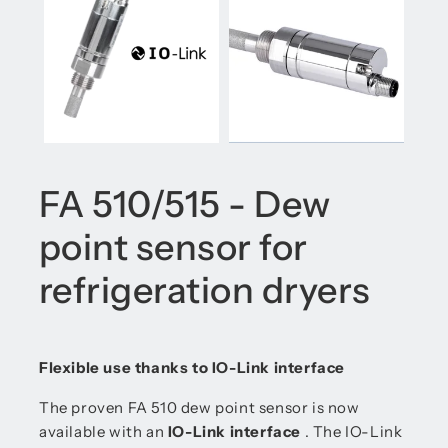
FA 510/515 - Dew
point sensor for
refrigeration dryers
Flexible use thanks to IO-Link interface
The proven FA 510 dew point sensor is now
available with an
IO-Link interface
. The IO-Link