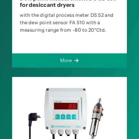
for desiccant dryers
with the digital process meter DS 52 and
the dew point sensor FA 510 with a
measuring range from -80 to 20°Ctd.
More