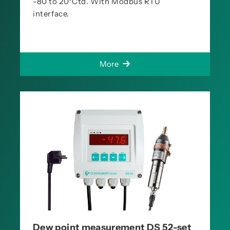
-80 to 20°Ctd. With Modbus RTU
interface.
More
Dew point measurement DS 52-set