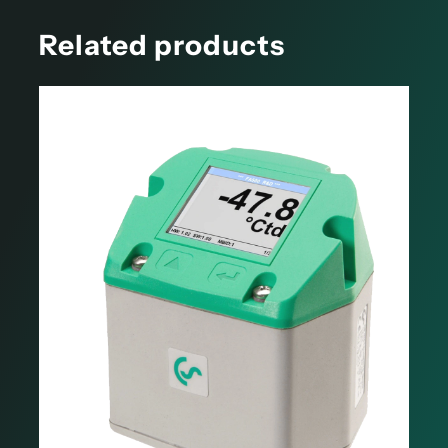
Related products