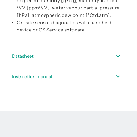
degree of humidity [g/kg], humidity fraction
V/V [ppmV/V], water vapour partial pressure
[hPa], atmospheric dew point [°Ctd.atm].
On-site sensor diagnostics with handheld
device or CS Service software
Datasheet
Data sheet FA 510/515 - refrigeration driers
Instruction manual
Data sheet - Service concept dew point sensors
Instruction manual FA 510 (3-wire connection)
Data sheet - accessories dew point
Instruction manual FA 515 (2-wire connection)
Instruction Manual FA 5xx - Modbus RTU Slave
Installation