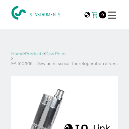
0
Home
Products
Dew Point
FA 510/515 - Dew point sensor for refrigeration dryers