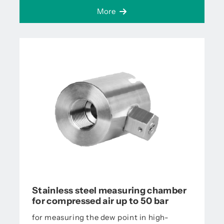
More
Stainless steel measuring chamber
for compressed air up to 50 bar
for measuring the dew point in high-