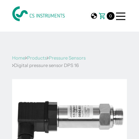
0
Home
Products
Pressure Sensors
Digital pressure sensor DPS 16