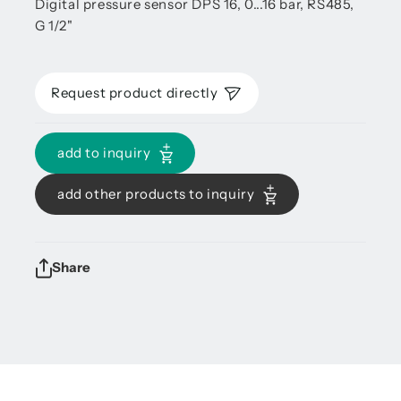
Digital pressure sensor DPS 16, 0...16 bar, RS485,
G 1/2"
Request product directly
add to inquiry
add other products to inquiry
Share