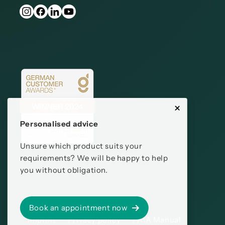
Personalised advice
Unsure which product suits your
requirements? We will be happy to help
you without obligation.
Book an appointment now
Imprint
Privacy policy
PAIA Manual