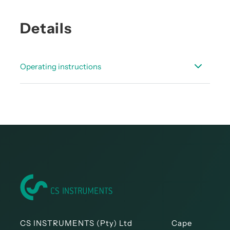
Details
Operating instructions
Instruction manual - digital pressure probe
DPS16
CS INSTRUMENTS (Pty) Ltd Cape