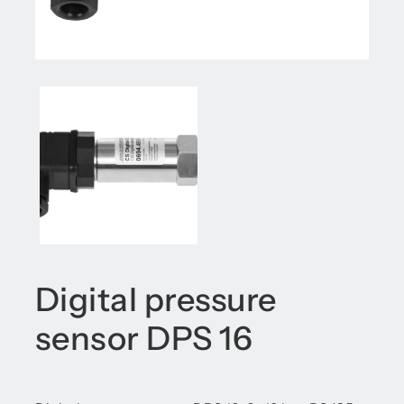
Digital pressure
sensor DPS 16