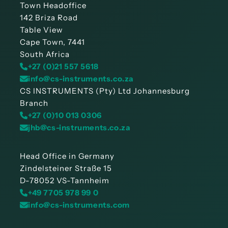
Town Headoffice
142 Briza Road
Table View
Cape Town, 7441
South Africa
+27 (0)21 557 5618
info@cs-instruments.co.za
CS INSTRUMENTS (Pty) Ltd Johannesburg
Branch
+27 (0)10 013 0306
jhb@cs-instruments.co.za
Head Office in Germany
Zindelsteiner Straße 15
D-78052 VS-Tannheim
+49 7705 978 99 0
info@cs-instruments.com