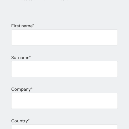
First name
*
Surname
*
Company
*
Country
*