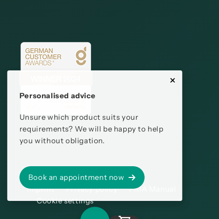
Personalised advice
Unsure which product suits your
requirements? We will be happy to help
you without obligation.
Book an appointment now
Imprint
Privacy policy
PAIA Manual
Cookie settings