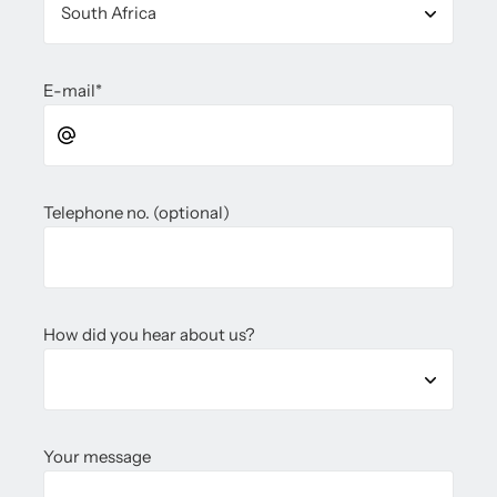
E-mail
*
Telephone no. (optional)
How did you hear about us?
Your message