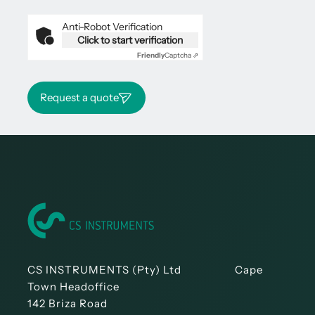
Anti-Robot Verification
Click to start verification
Friendly
Captcha ⇗
Request a quote
CS INSTRUMENTS (Pty) Ltd Cape
Town Headoffice
142 Briza Road