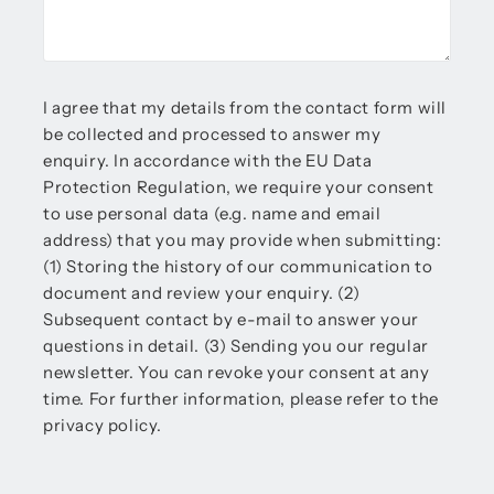
I agree that my details from the contact form will
be collected and processed to answer my
enquiry. In accordance with the EU Data
Protection Regulation, we require your consent
to use personal data (e.g. name and email
address) that you may provide when submitting:
(1) Storing the history of our communication to
document and review your enquiry. (2)
Subsequent contact by e-mail to answer your
questions in detail. (3) Sending you our regular
newsletter. You can revoke your consent at any
time. For further information, please refer to the
privacy policy.