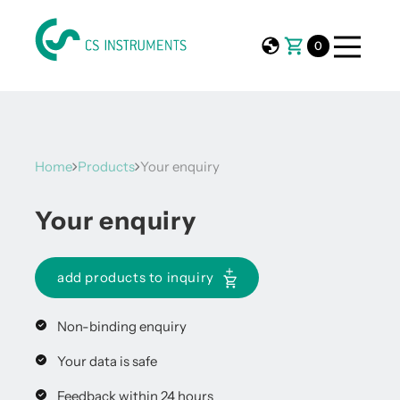
0
Home
Products
Your enquiry
Your enquiry
add products to inquiry
Non-binding enquiry
Your data is safe
Feedback within 24 hours