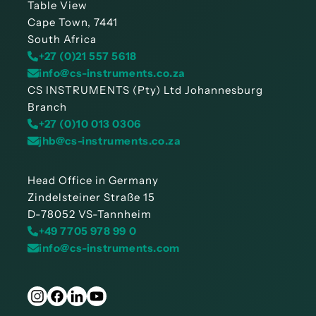
Table View
Cape Town, 7441
South Africa
+27 (0)21 557 5618
info@cs-instruments.co.za
CS INSTRUMENTS (Pty) Ltd Johannesburg
Branch
+27 (0)10 013 0306
jhb@cs-instruments.co.za
Head Office in Germany
Zindelsteiner Straße 15
D-78052 VS-Tannheim
+49 7705 978 99 0
info@cs-instruments.com