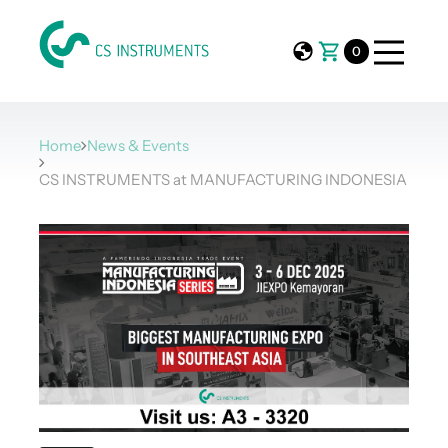
0
Home
News & Events
CS INSTRUMENTS at MANUFACTURING INDONESIA