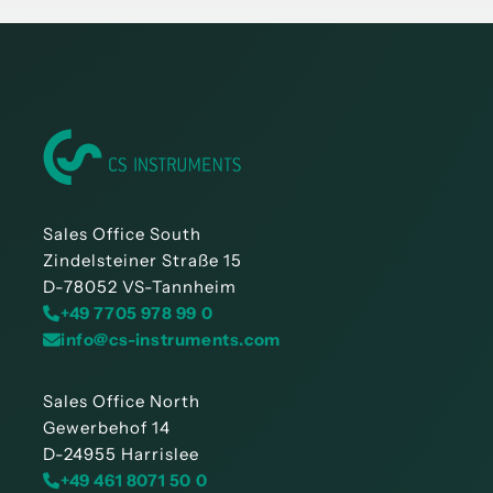
Sales Office South
Zindelsteiner Straße 15
D-78052 VS-Tannheim
+49 7705 978 99 0
info@cs-instruments.com
Sales Office North
Gewerbehof 14
D-24955 Harrislee
+49 461 8071 50 0