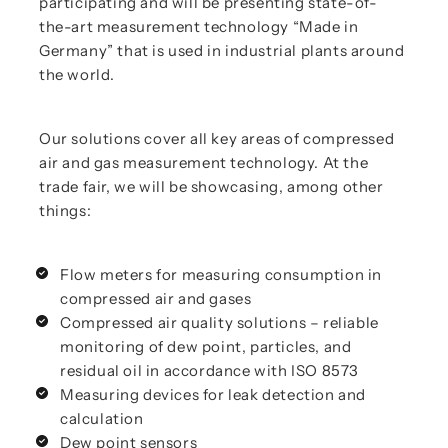
participating and will be presenting state-of-
the-art measurement technology “Made in
Germany” that is used in industrial plants around
the world.
Our solutions cover all key areas of compressed
air and gas measurement technology. At the
trade fair, we will be showcasing, among other
things:
Flow meters for measuring consumption in
compressed air and gases
Compressed air quality solutions – reliable
monitoring of dew point, particles, and
residual oil in accordance with ISO 8573
Measuring devices for leak detection and
calculation
Dew point sensors