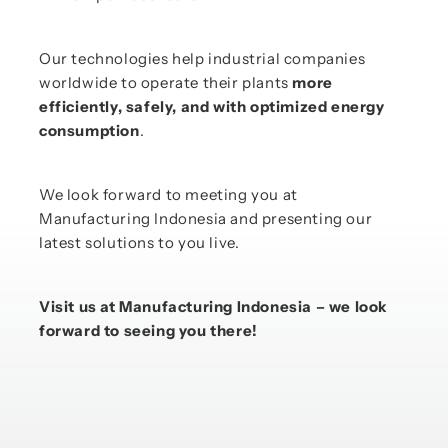
Our technologies help industrial companies
worldwide to operate their plants
more
efficiently, safely, and with optimized energy
consumption
.
We look forward to meeting you at
Manufacturing Indonesia and presenting our
latest solutions to you live.
Visit us at Manufacturing Indonesia – we look
forward to seeing you there!