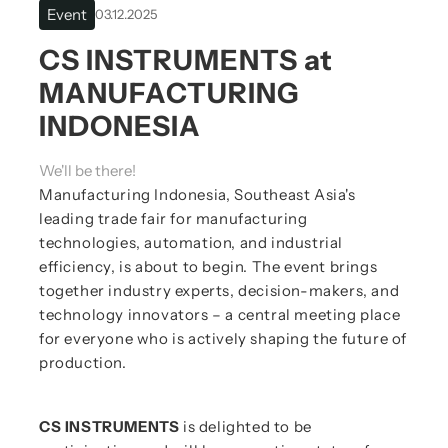
Event
03.12.2025
CS INSTRUMENTS at
MANUFACTURING
INDONESIA
We'll be there!
Manufacturing Indonesia, Southeast Asia's
leading trade fair for manufacturing
technologies, automation, and industrial
efficiency, is about to begin. The event brings
together industry experts, decision-makers, and
technology innovators – a central meeting place
for everyone who is actively shaping the future of
production.
CS INSTRUMENTS
is delighted to be