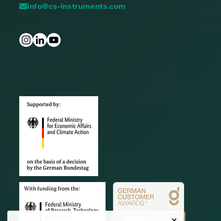
info@cs-instruments.com