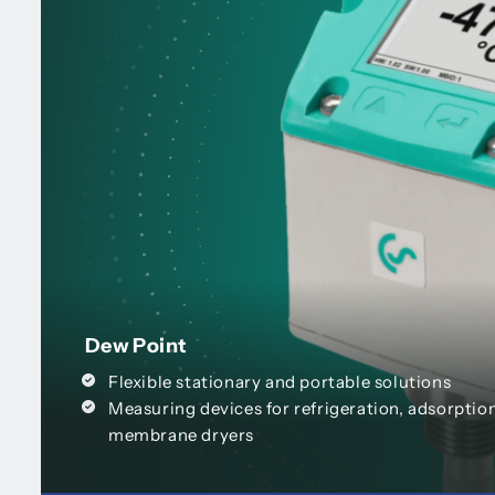
Dew Point
Flexible stationary and portable solutions
Measuring devices for refrigeration, adsorptio
membrane dryers