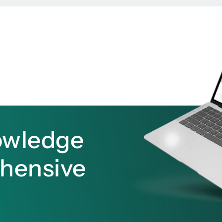
owledge
ehensive