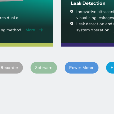
Leak Detection
Innovative ultrasoni
esidual oil
visualising leakages
Leak detection and 
ring method
More
system operation
 Recorder
Software
Power Meter
H