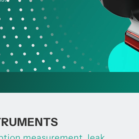
STRUMENTS
mption measurement, leak