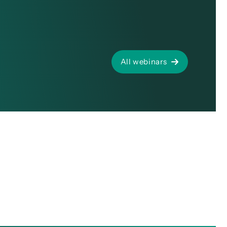
All webinars