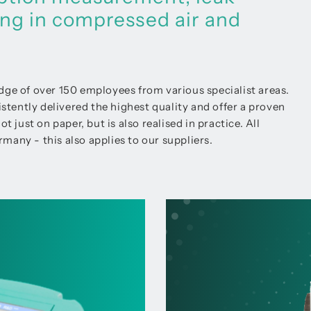
ing in compressed air and
 of over 150 employees from various specialist areas.
ently delivered the highest quality and offer a proven
 just on paper, but is also realised in practice. All
many - this also applies to our suppliers.