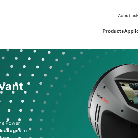
About us
Products
Appli
evant
the Power
leakages
in
lute