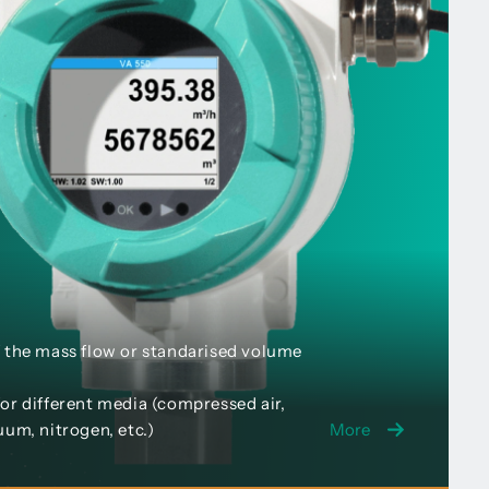
 the mass flow or standarised volume
or different media (compressed air,
uum, nitrogen, etc.)
More