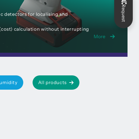
Request
c detectors for localising and
(cost) calculation without interrupting
More
umidity
All products