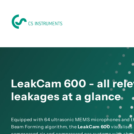
LeakCam 600 - all rel
leakages at a glance
Equipped with 64 ultrasonic MEMS microphones and 
Beam Forming algorithm, the
LeakCam 600
visualises
compressed air and compressed gas systems with abso