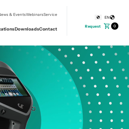
News & Events
Webinars
Service
EN
0
Request
cations
Downloads
Contact