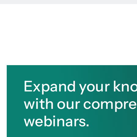
Expand your kn
with our compr
webinars.