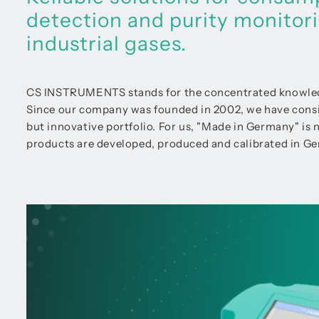
detection and purity monitor
industrial gases.
CS INSTRUMENTS stands for the concentrated knowledge
Since our company was founded in 2002, we have consist
but innovative portfolio. For us, "Made in Germany" is not
products are developed, produced and calibrated in Ger