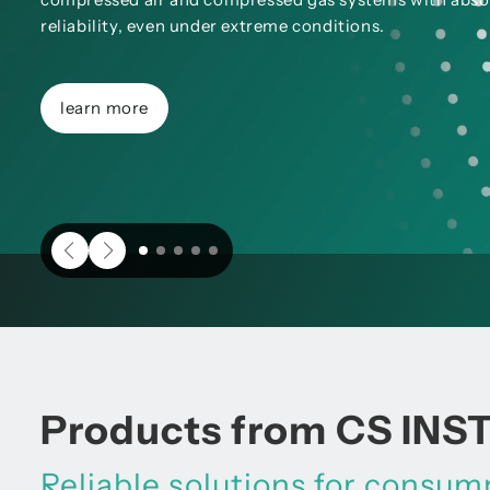
reliability, even under extreme conditions.
learn more
Products from CS IN
Reliable solutions for consu