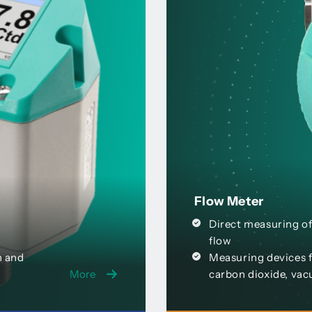
Flow Meter
Direct measuring of
flow
n and
Measuring devices f
More
carbon dioxide, vac