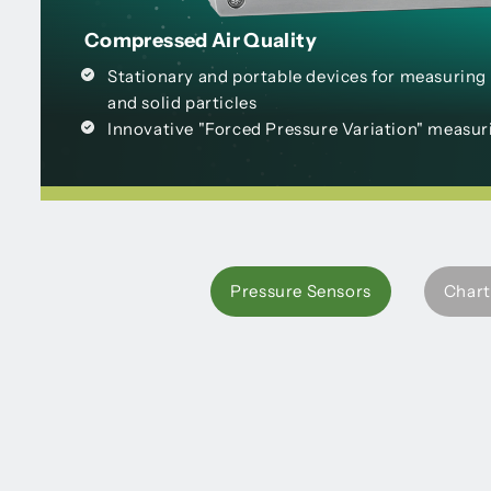
Compressed Air Quality
Stationary and portable devices for measuring r
and solid particles
Innovative "Forced Pressure Variation" measu
Pressure Sensors
Chart