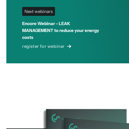
Next webinars
Encore Webinar - LEAK
MANAGEMENT to reduce your energy
costs
register for webinar