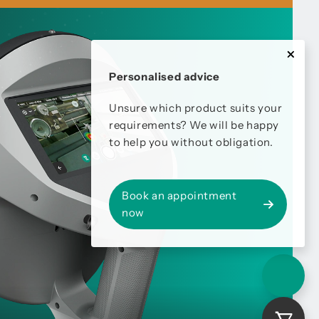
Personalised advice
Unsure which product suits your
requirements? We will be happy
to help you without obligation.
Book an appointment
now