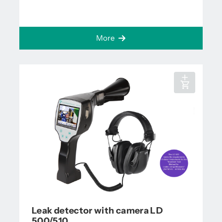
More
Leak detector with camera LD
500/510