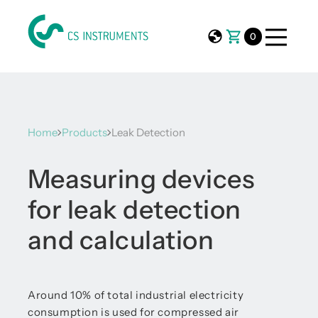
0
Home
Products
Leak Detection
Measuring devices
for leak detection
and calculation
Around 10% of total industrial electricity
consumption is used for compressed air