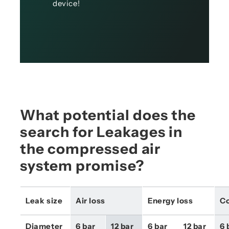
device!
What potential does the
search for Leakages in
the compressed air
system promise?
Leak size
Air loss
Energy loss
Co
Diameter 
6 bar 
12 bar 
6 bar 
12 bar 
6 