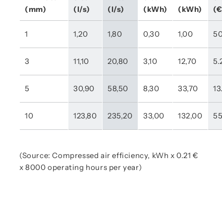
(mm)
(l/s)
(l/s)
(kWh)
(kWh)
(€
1
1,20
1,80
0,30
1,00
50
3
11,10
20,80
3,10
12,70
5.
5
30,90
58,50
8,30
33,70
13
10
123,80
235,20
33,00
132,00
55
(Source: Compressed air efficiency, kWh x 0.21 €
x 8000 operating hours per year)