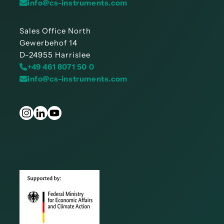
info@cs-instruments.com
Sales Office North
Gewerbehof 14
D-24955 Harrislee
+49 461 8071 50 0
info@cs-instruments.com