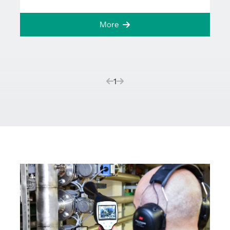
More
(current)
1