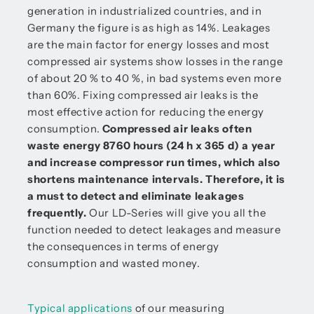
generation in industrialized countries, and in
Germany the figure is as high as 14%. Leakages
are the main factor for energy losses and most
compressed air systems show losses in the range
of about 20 % to 40 %, in bad systems even more
than 60%. Fixing compressed air leaks is the
most effective action for reducing the energy
consumption.
Compressed air leaks often
waste energy 8760 hours (24 h x 365 d) a year
and increase compressor run times, which also
shortens maintenance intervals. Therefore, it is
a must to detect and eliminate leakages
frequently.
Our LD-Series will give you all the
function needed to detect leakages and measure
the consequences in terms of energy
consumption and wasted money.
Typical applications
of our measuring