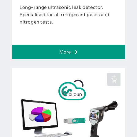
Long-range ultrasonic leak detector.
Specialised for all refrigerant gases and
nitrogen tests.
More