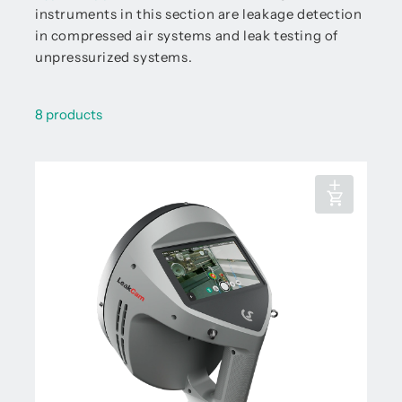
instruments in this section are leakage detection
in compressed air systems and leak testing of
unpressurized systems.
8 products