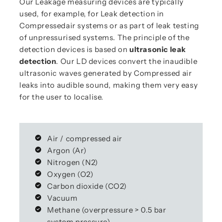
Our Leakage measuring devices are typically
used, for example, for Leak detection in
Compressedair systems or as part of leak testing
of unpressurised systems. The principle of the
detection devices is based on
ultrasonic leak
detection
. Our LD devices convert the inaudible
ultrasonic waves generated by Compressed air
leaks into audible sound, making them very easy
for the user to localise.
Air / compressed air
Argon (Ar)
Nitrogen (N2)
Oxygen (O2)
Carbon dioxide (CO2)
Vacuum
Methane (overpressure > 0.5 bar
system pressure)