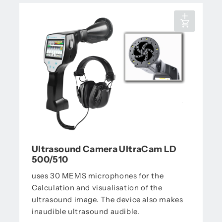
Ultrasound Camera UltraCam LD
500/510
uses 30 MEMS microphones for the
Calculation and visualisation of the
ultrasound image. The device also makes
inaudible ultrasound audible.