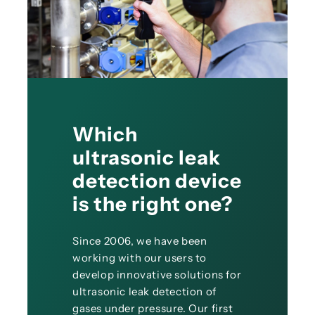
Which
ultrasonic leak
detection device
is the right one?
Since 2006, we have been
working with our users to
develop innovative solutions for
ultrasonic leak detection of
gases under pressure. Our first