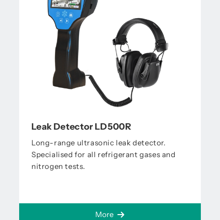
Leak Detector LD500R
Long-range ultrasonic leak detector.
Specialised for all refrigerant gases and
nitrogen tests.
More