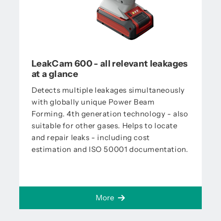
LeakCam 600 - all relevant leakages
at a glance
Detects multiple leakages simultaneously
with globally unique Power Beam
Forming. 4th generation technology - also
suitable for other gases. Helps to locate
and repair leaks - including cost
estimation and ISO 50001 documentation.
More