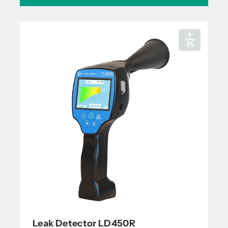
Leak Detector LD450R