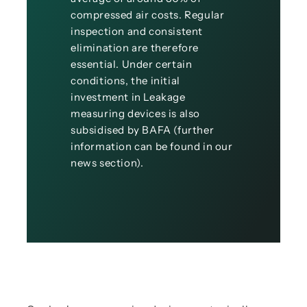
compressed air costs. Regular
inspection and consistent
elimination are therefore
essential. Under certain
conditions, the initial
investment in Leakage
measuring devices is also
subsidised by BAFA (further
information can be found in our
news section).