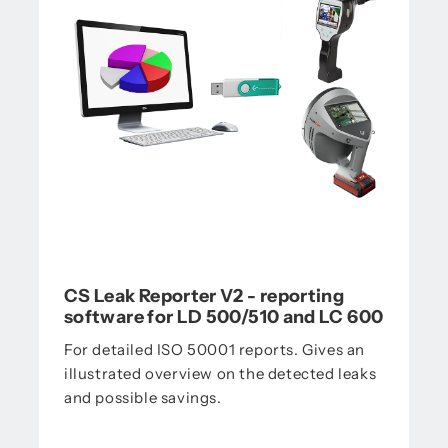
CS Leak Reporter V2 - reporting
software for LD 500/510 and LC 600
For detailed ISO 50001 reports. Gives an
illustrated overview on the detected leaks
and possible savings.