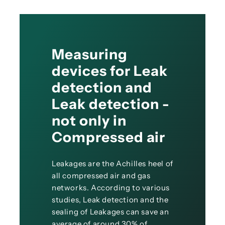
Measuring
devices for Leak
detection and
Leak detection -
not only in
Compressed air
Leakages are the Achilles heel of
all compressed air and gas
networks. According to various
studies, Leak detection and the
sealing of Leakages can save an
average of around 30% of