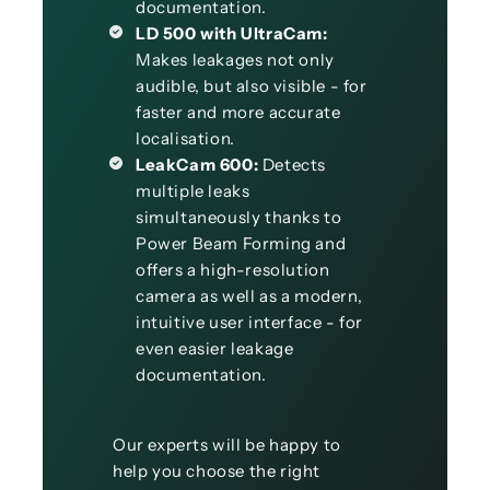
documentation.
LD 500 with UltraCam:
Makes leakages not only
audible, but also visible - for
faster and more accurate
localisation.
LeakCam 600:
Detects
multiple leaks
simultaneously thanks to
Power Beam Forming and
offers a high-resolution
camera as well as a modern,
intuitive user interface - for
even easier leakage
documentation.
Our experts will be happy to
help you choose the right