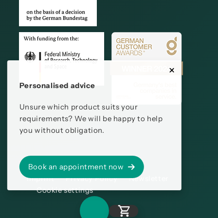
Personalised advice
Unsure which product suits your
requirements? We will be happy to help
you without obligation.
Book an appointment now
Imprint
Privacy Policy
Newsletter
Cookie settings