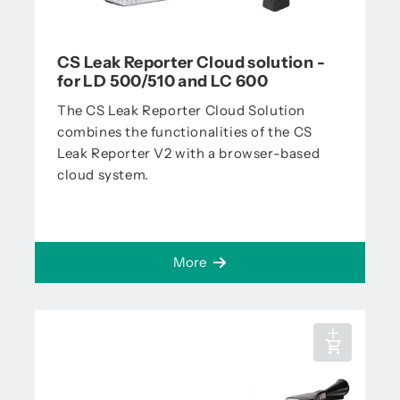
CS Leak Reporter Cloud solution -
for LD 500/510 and LC 600
The CS Leak Reporter Cloud Solution
combines the functionalities of the CS
Leak Reporter V2 with a browser-based
cloud system.
More