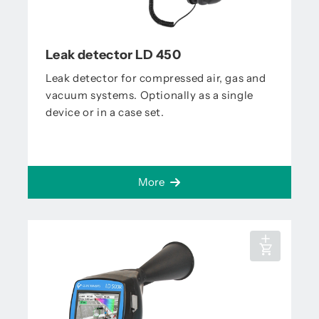
Leak detector LD 450
Leak detector for compressed air, gas and
vacuum systems. Optionally as a single
device or in a case set.
More