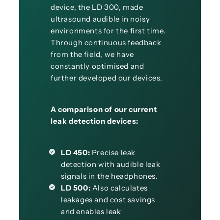
device, the LD 300, made
ultrasound audible in noisy
environments for the first time.
Through continuous feedback
from the field, we have
constantly optimised and
further developed our devices.
A comparison of our current
leak detection devices:
LD 450:
Precise leak
detection with audible leak
signals in the headphones.
LD 500:
Also calculates
leakages and cost savings
and enables leak