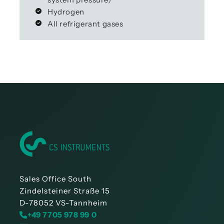
Hydrogen
All refrigerant gases
Sales Office South
Zindelsteiner Straße 15
D-78052 VS-Tannheim
+49 7705 978 99 0