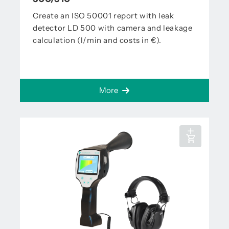
Create an ISO 50001 report with leak
detector LD 500 with camera and leakage
calculation (l/min and costs in €).
More