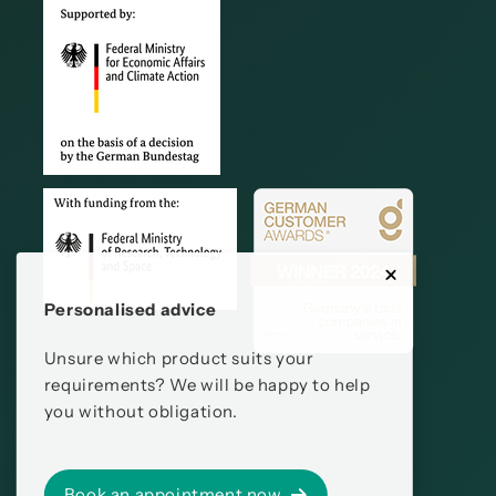
Personalised advice
Unsure which product suits your
requirements? We will be happy to help
you without obligation.
Book an appointment now