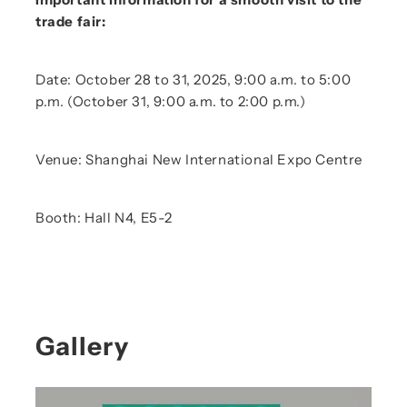
trade fair:
Date: October 28 to 31, 2025, 9:00 a.m. to 5:00
p.m. (October 31, 9:00 a.m. to 2:00 p.m.)
Venue: Shanghai New International Expo Centre
Booth: Hall N4, E5-2
Gallery