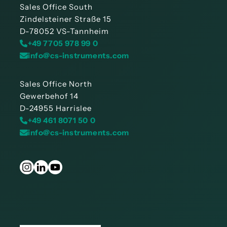
Sales Office South
Zindelsteiner Straße 15
D-78052 VS-Tannheim
+49 7705 978 99 0
info@cs-instruments.com
Sales Office North
Gewerbehof 14
D-24955 Harrislee
+49 461 8071 50 0
info@cs-instruments.com