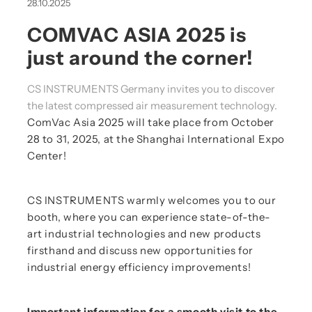
28.10.2025
COMVAC ASIA 2025 is
just around the corner!
CS INSTRUMENTS Germany invites you to discover
the latest compressed air measurement technology.
ComVac Asia 2025 will take place from October
28 to 31, 2025, at the Shanghai International Expo
Center!
CS INSTRUMENTS warmly welcomes you to our
booth, where you can experience state-of-the-
art industrial technologies and new products
firsthand and discuss new opportunities for
industrial energy efficiency improvements!
Important information for a smooth visit to the