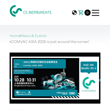
0
Home
News & Events
COMVAC ASIA 2025 is just around the corner!