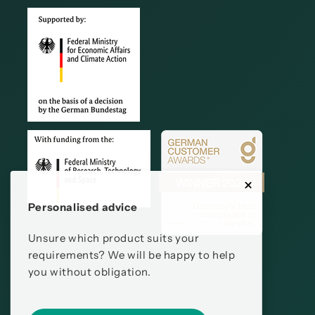
Personalised advice
Unsure which product suits your
requirements? We will be happy to help
you without obligation.