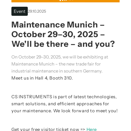
Event
29.10.2025
Maintenance Munich –
October 29–30, 2025 –
We'll be there – and you?
On October 29–30, 2025, we will be exhibiting at
Maintenance Munich – the new trade fair for
industrial maintenance in southern Germany.
Meet us in Hall 4, Booth 310.
CS INSTRUMENTS is part of latest technologies,
smart solutions, and efficient approaches for
your maintenance. We look forward to meet you!
Get your free visitor ticket now =>
Here