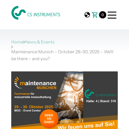
0
Home
News & Events
Maintenance Munich – October 29–30, 2025 – We'll
be there – and you?