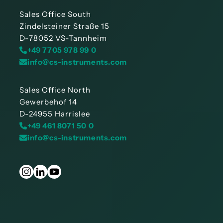
Sales Office South
Zindelsteiner Straße 15
D-78052 VS-Tannheim
+49 7705 978 99 0
info@cs-instruments.com
Sales Office North
Gewerbehof 14
D-24955 Harrislee
+49 461 8071 50 0
info@cs-instruments.com