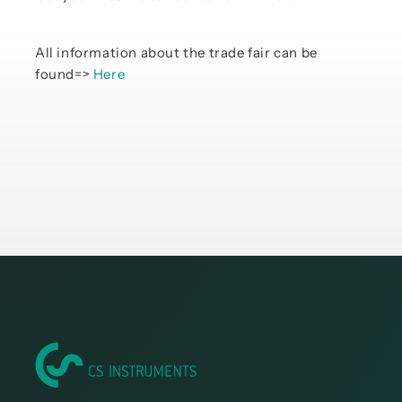
All information about the trade fair can be
found=>
Here