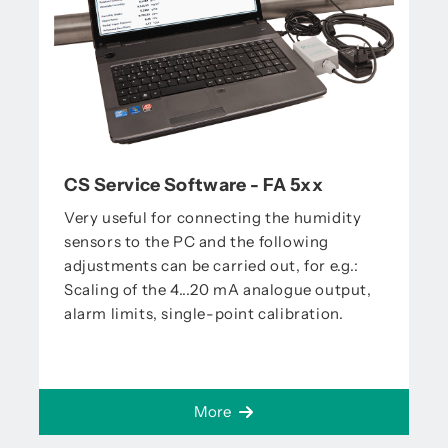
CS Service Software - FA 5xx
Very useful for connecting the humidity
sensors to the PC and the following
adjustments can be carried out, for e.g.:
Scaling of the 4...20 mA analogue output,
alarm limits, single-point calibration.
More