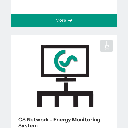
More
CS Network - Energy Monitoring
System