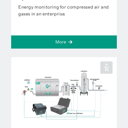
Energy monitoring for compressed air and
gases in an enterprise.
More