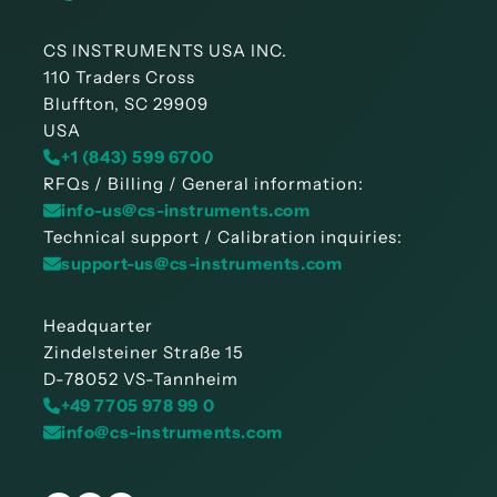
CS INSTRUMENTS USA INC.
110 Traders Cross
Bluffton, SC 29909
USA
+1 (843) 599 6700
RFQs / Billing / General information:
info-us@cs-instruments.com
Technical support / Calibration inquiries:
support-us@cs-instruments.com
Headquarter
Zindelsteiner Straße 15
D-78052 VS-Tannheim
+49 7705 978 99 0
info@cs-instruments.com