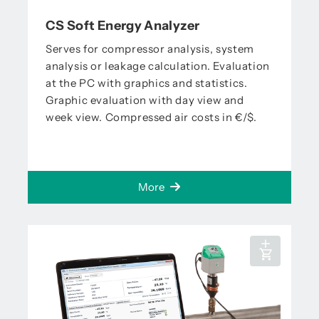
CS Soft Energy Analyzer
Serves for compressor analysis, system
analysis or leakage calculation. Evaluation
at the PC with graphics and statistics.
Graphic evaluation with day view and
week view. Compressed air costs in €/$.
More