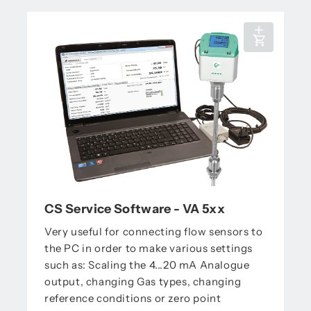
CS Service Software - VA 5xx
Very useful for connecting flow sensors to
the PC in order to make various settings
such as: Scaling the 4...20 mA Analogue
output, changing Gas types, changing
reference conditions or zero point