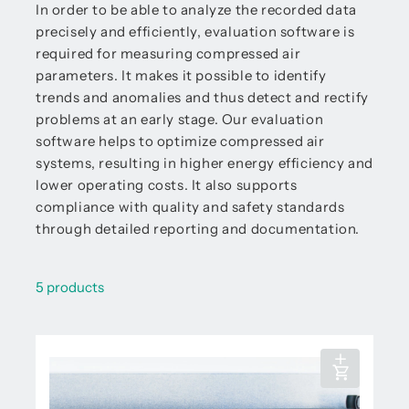
In order to be able to analyze the recorded data
precisely and efficiently, evaluation software is
required for measuring compressed air
parameters. It makes it possible to identify
trends and anomalies and thus detect and rectify
problems at an early stage. Our evaluation
software helps to optimize compressed air
systems, resulting in higher energy efficiency and
lower operating costs. It also supports
compliance with quality and safety standards
through detailed reporting and documentation.
5 products