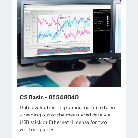
CS Basic - 0554 8040
Data evaluation in graphic and table form
- reading out of the measuered data via
USB stick or Ethernet. License for two
working places.