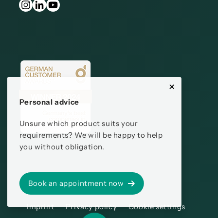
Personal advice
Unsure which product suits your
requirements? We will be happy to help
you without obligation.
Book an appointment now
Imprint
Privacy policy
Cookie settings