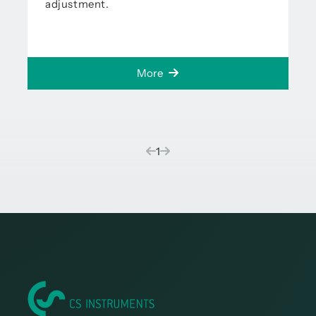
adjustment.
More
(current)
1