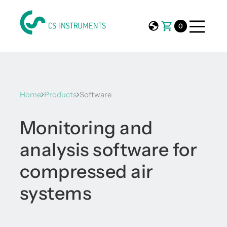
0
Home
Products
Software
Monitoring and
analysis software for
compressed air
systems