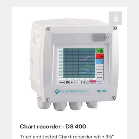
Chart recorder - DS 400
Tried and tested Chart recorder with 3.5"