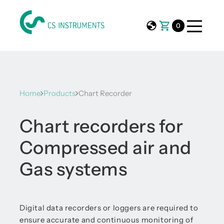
0
Home
Products
Chart Recorder
Chart recorders for
Compressed air and
Gas systems
Digital data recorders or loggers are required to
ensure accurate and continuous monitoring of