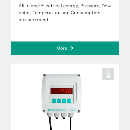
All in one: Electrical energy, Pressure, Dew
point, Temperature and Consumption
measurement
More