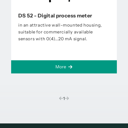
DS 52 - Digital process meter
in an attractive wall-mounted housing,
suitable for commercially available
sensors with 0(4)...20 mA signal.
More
(current)
1