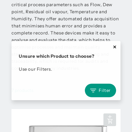
critical process parameters such as Flow, Dew
point, Residual oil vapour, Temperature and
Humidity. They offer automated data acquisition
that minimises human error and provides a
complete record. These devices make it easy to
analyse and evaluate the data, which helps to
optimise processes and maintain quality
standards. They also facilitate reporting and
Unsure which Product to choose?
traceability, which is required for audits and
compliance in many industries.
Use our Filters.
7 products
Filter