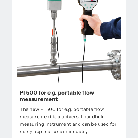
PI 500 for e.g. portable flow
measurement
The new PI 500 for e.g. portable flow
measurement is a universal handheld
measuring instrument and can be used for
many applications in industry.