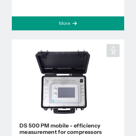
More
DS 500 PM mobile - efficiency
measurement for compressors