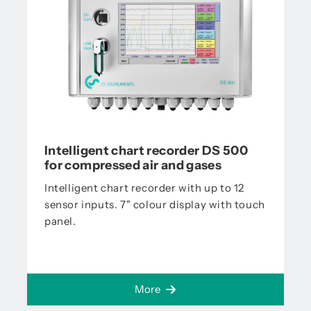
Intelligent chart recorder DS 500
for compressed air and gases
Intelligent chart recorder with up to 12
sensor inputs. 7" colour display with touch
panel.
More