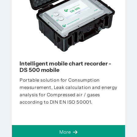
Intelligent mobile chart recorder -
DS 500 mobile
Portable solution for Consumption
measurement, Leak calculation and energy
analysis for Compressed air / gases
according to DIN EN ISO 50001.
More