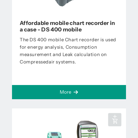
Affordable mobile chart recorder in
a case - DS 400 mobile
The DS 400 mobile Chart recorder is used
for energy analysis, Consumption
measurement and Leak calculation on
Compressedair systems.
More