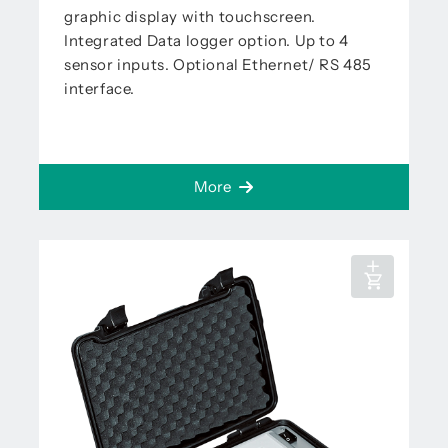
graphic display with touchscreen.
Integrated Data logger option. Up to 4
sensor inputs. Optional Ethernet/ RS 485
interface.
More