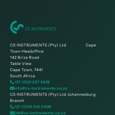
CS INSTRUMENTS (Pty) Ltd Cape
Town Headoffice
142 Briza Road
Table View
Cape Town, 7441
South Africa
+27 (0)21 557 5618
info@cs-instruments.co.za
CS INSTRUMENTS (Pty) Ltd Johannesburg
Branch
+27 (0)10 013 0306
jhb@cs-instruments.co.za