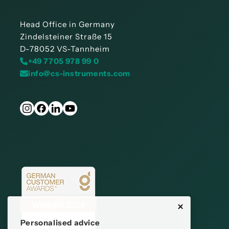
Head Office in Germany
Zindelsteiner Straße 15
D-78052 VS-Tannheim
+49 7705 978 99 0
info@cs-instruments.com
Personalised advice