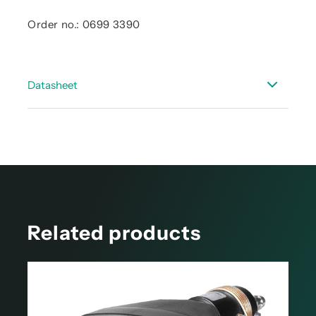
Order no.: 0699 3390
Datasheet
Data sheet - accessories dew point
Related products