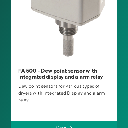
FA 500 - Dew point sensor with
integrated display and alarm relay
Dew point sensors for various types of
dryers with integrated Display and alarm
relay.
More