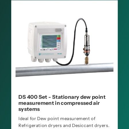
DS 400 Set - Stationary dew point
measurement in compressed air
systems
Ideal for Dew point measurement of
Refrigeration dryers and Desiccant dryers.