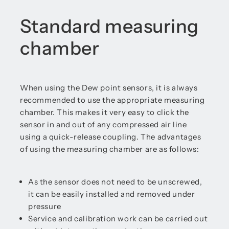
Standard measuring
chamber
When using the Dew point sensors, it is always
recommended to use the appropriate measuring
chamber. This makes it very easy to click the
sensor in and out of any compressed air line
using a quick-release coupling. The advantages
of using the measuring chamber are as follows:
As the sensor does not need to be unscrewed,
it can be easily installed and removed under
pressure
Service and calibration work can be carried out