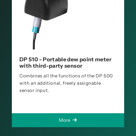
DP 510 - Portable dew point meter
with third-party sensor
Combines all the functions of the DP 500
with an additional, freely assignable
sensor input.
More