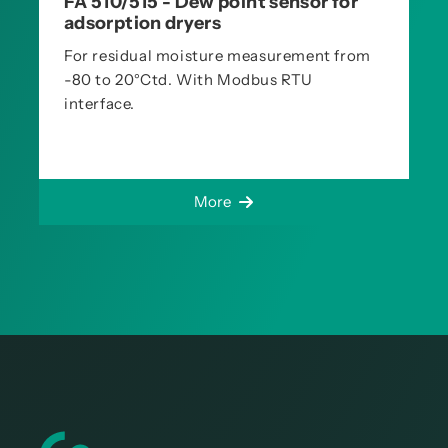
FA 510/515 - Dew point sensor for
adsorption dryers
For residual moisture measurement from
-80 to 20°Ctd. With Modbus RTU
interface.
More