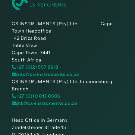
CS INSTRUMENTS (Pty) Ltd Cape
Town Headoffice
142 Briza Road
Table View
Cape Town, 7441
South Africa
+27 (0)21 557 5618
info@cs-instruments.co.za
CS INSTRUMENTS (Pty) Ltd Johannesburg
Branch
+27 (0)10 013 0306
jhb@cs-instruments.co.za
Head Office in Germany
Zindelsteiner Straße 15
D-78052 VS-Tannheim