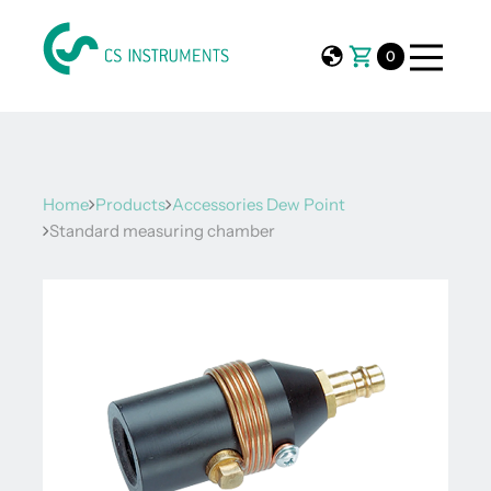
0
Home
Products
Accessories Dew Point
Standard measuring chamber