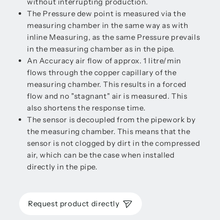
without interrupting production.
The Pressure dew point is measured via the
measuring chamber in the same way as with
inline Measuring, as the same Pressure prevails
in the measuring chamber as in the pipe.
An Accuracy air flow of approx. 1 litre/min
flows through the copper capillary of the
measuring chamber. This results in a forced
flow and no "stagnant" air is measured. This
also shortens the response time.
The sensor is decoupled from the pipework by
the measuring chamber. This means that the
sensor is not clogged by dirt in the compressed
air, which can be the case when installed
directly in the pipe.
Request product directly