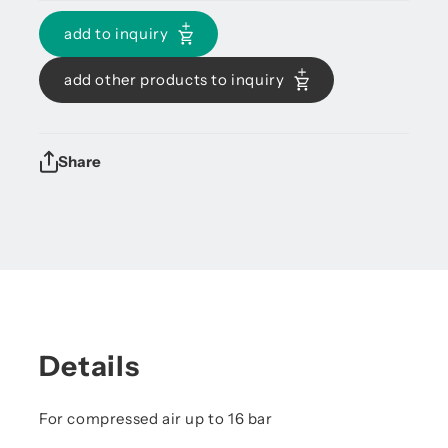
add to inquiry
add other products to inquiry
Share
Details
For compressed air up to 16 bar