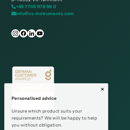
+49 7705 978 99 0
info@cs-instruments.com
Personalised advice
Unsure which product suits your
requirements? We will be happy to help
you without obligation.