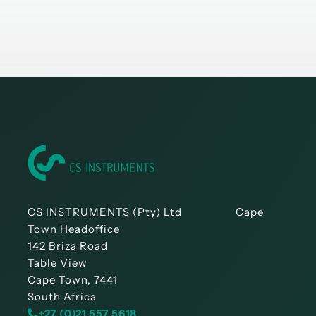
CS INSTRUMENTS (Pty) Ltd Cape
Town Headoffice
142 Briza Road
Table View
Cape Town, 7441
South Africa
+27 (0)21 557 5618