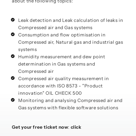
about the following topics:
Leak detection and Leak calculation of leaks in
Compressed air and Gas systems
Consumption and flow optimisation in
Compressed air, Natural gas and industrial gas
systems
Humidity measurement and dew point
determination in Gas systems and
Compressed air
Compressed air quality measurement in
accordance with ISO 8573 - "Product
innovation" OIL CHECK 500
Monitoring and analysing Compressed air and
Gas systems with flexible software solutions
Get your free ticket now
:
click