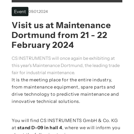
Event
09.01.2024
Visit us at Maintenance
Dortmund from 21 - 22
February 2024
CS INSTRUMENTS will once again be exhibiting at
this year's Maintenance Dortmund, the leading trade
fair for industrial maintenance.
It is the meeting place for the entire industry,
from maintenance equipment, spare parts and
drive technology to predictive maintenance and
innovative technical solutions.
You will find CS INSTRUMENTS GmbH & Co. KG
at
stand D-09 in hall 4
, where we will inform you