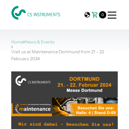
0
Home
News & Events
Visit us at Maintenance Dortmund from 21 - 22
February 2024