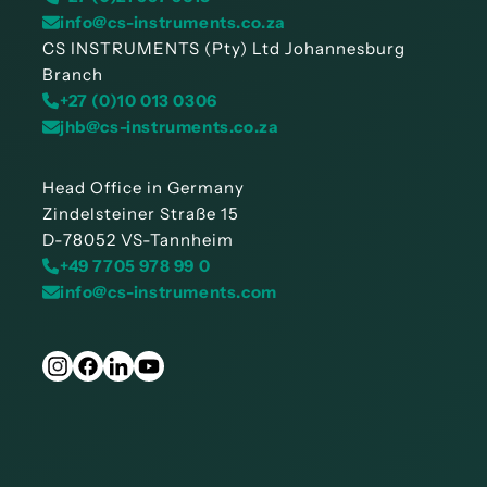
info@cs-instruments.co.za
CS INSTRUMENTS (Pty) Ltd Johannesburg
Branch
+27 (0)10 013 0306
jhb@cs-instruments.co.za
Head Office in Germany
Zindelsteiner Straße 15
D-78052 VS-Tannheim
+49 7705 978 99 0
info@cs-instruments.com