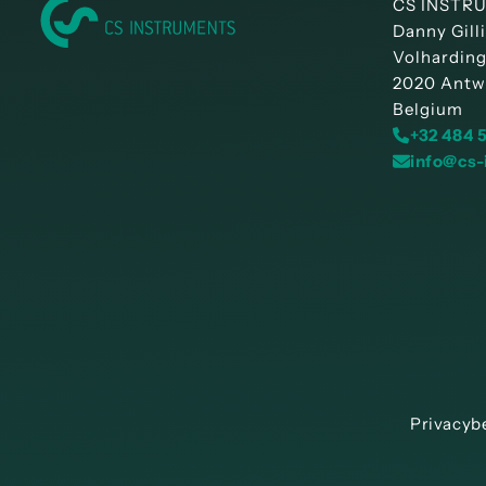
CS INSTRU
Danny Gill
Volharding
2020 Antw
Belgium
+32 484 
info@cs-
Privacyb