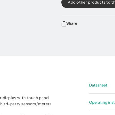
Add other products to t
Share
Datasheet
or display with touch panel
Data shee
Operating inst
 third-party sensors/meters
Data shee