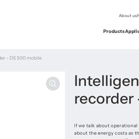
About us
Products
Appli
rder - DS 500 mobile
Intellige
recorder
If we talk about operational
about the energy costs as th