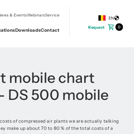
News & Events
Webinars
Service
EN
0
Request
cations
Downloads
Contact
nt mobile chart
 - DS 500 mobile
 costs of compressed air plants we are actually talking
ey make up about 70 to 80 % of the total costs of a