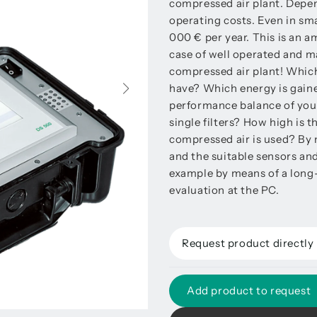
compressed air plant. Depen
operating costs. Even in sma
000 € per year. This is an 
case of well operated and ma
compressed air plant! Which
have? Which energy is gaine
performance balance of your
single filters? How high is
compressed air is used? By 
and the suitable sensors and
example by means of a long
evaluation at the PC.
Request product directly
Add product to request