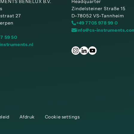
MENTS BENELUX B.V.
Headquarter
is
Zindelsteiner Straße 15
straat 27
D-78052 VS-Tannheim
erpen
+49 7705 978 99 0
info@cs-instruments.co
57 59 50
instruments.nl
eleid
Afdruk
Cookie settings