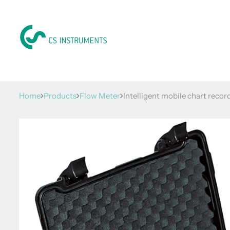
Home
Products
Flow Meter
Intelligent mobile chart reco