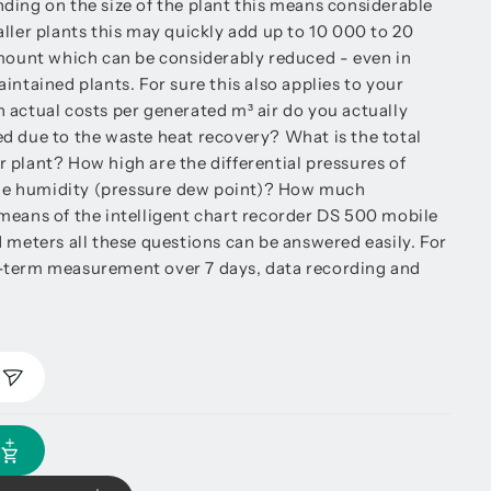
ding on the size of the plant this means considerable
ller plants this may quickly add up to 10 000 to 20
amount which can be considerably reduced - even in
intained plants. For sure this also applies to your
 actual costs per generated m³ air do you actually
d due to the waste heat recovery? What is the total
 plant? How high are the differential pressures of
 the humidity (pressure dew point)? How much
means of the intelligent chart recorder DS 500 mobile
 meters all these questions can be answered easily. For
-term measurement over 7 days, data recording and