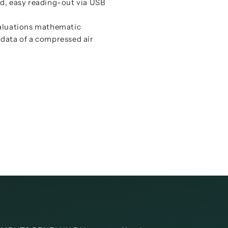
Instructi
rd, easy reading-out via USB
Data shee
Instructi
valuations mathematic
y data of a compressed air