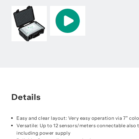
Details
Easy and clear layout: Very easy operation via 7" col
Versatile: Up to 12 sensors/meters connectable also
including power supply