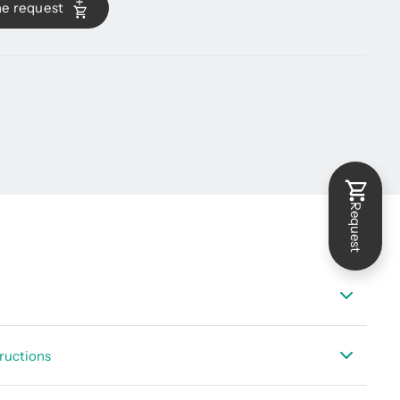
he request
Request
t DS 500 mobile
ructions
t suitable sensors - portable