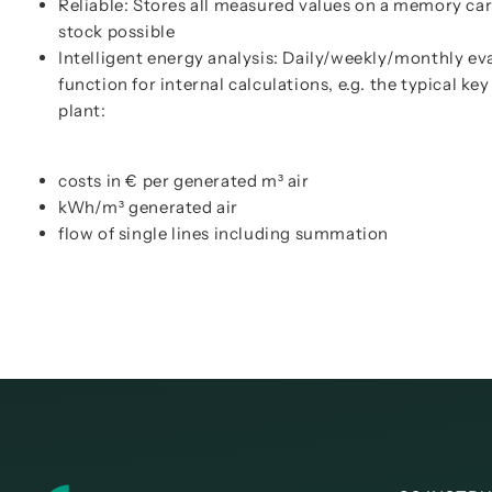
Reliable: Stores all measured values on a memory ca
stock possible
Intelligent energy analysis: Daily/weekly/monthly e
function for internal calculations, e.g. the typical ke
plant:
costs in € per generated m³ air
kWh/m³ generated air
flow of single lines including summation