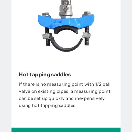
Hot tapping saddles
If there is no measuring point with 1/2 ball
valve on existing pipes, a measuring point
can be set up quickly and inexpensively
using hot tapping saddles.