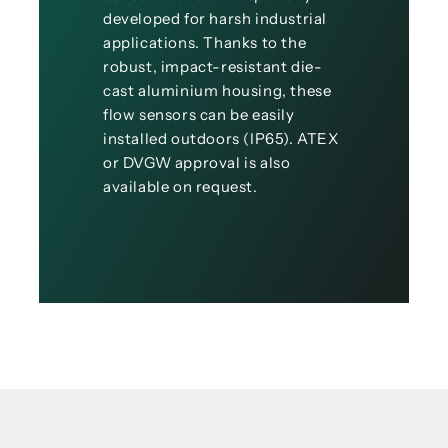
developed for harsh industrial
applications. Thanks to the
robust, impact-resistant die-
cast aluminium housing, these
flow sensors can be easily
installed outdoors (IP65). ATEX
or DVGW approval is also
available on request.