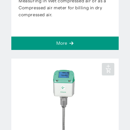
Measuring in Wet compressed air or as a
Compressed air meter for billing in dry
compressed air.
More