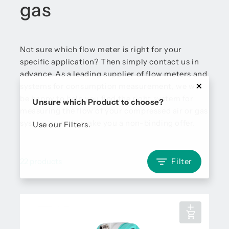
gas
Not sure which flow meter is right for your
specific application? Then simply contact us in
advance. As a leading supplier of flow meters and
systems for consumption measurement, we will
be happy to help you find the right system for
Unsure which Product to choose?
measuring the flow of your compressed air or gas
system and will make you a non-binding offer.
Use our Filters.
22 products
Filter