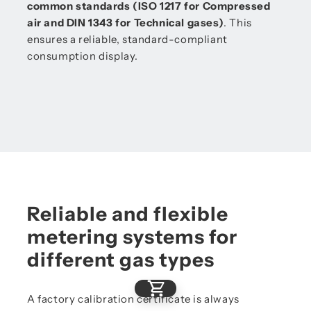
common standards (ISO 1217 for Compressed
air and DIN 1343 for Technical gases)
. This
ensures a reliable, standard-compliant
consumption display.
Reliable and flexible
metering systems for
different gas types
A factory calibration certificate is always