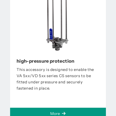
high-pressure protection
This accessory is designed to enable the
VA 5xx/VD 5xx series CS sensors to be
fitted under pressure and securely
fastened in place.
More