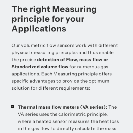
The right Measuring
principle for your
Applications
Our volumetric flow sensors work with different
physical measuring principles and thus enable
the precise
detection of Flow, mass flow or
Standarized volume flow
for numerous gas
applications. Each Measuring principle offers
specific advantages to provide the optimum
solution for different requirements:
Thermal mass flow meters (VA series):
The
VA series uses the calorimetric principle,
where a heated sensor measures the heat loss
in the gas flow to directly calculate the mass