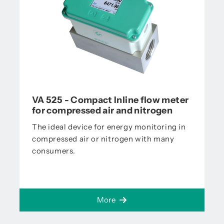
VA 525 - Compact Inline flow meter
for compressed air and nitrogen
The ideal device for energy monitoring in
compressed air or nitrogen with many
consumers.
More