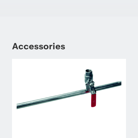
Accessories