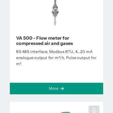
VA 500 - Flow meter for
compressed air and gases
RS 485 interface, Modbus RTU, 4...20 mA
analogue output for m³/h, Pulse output for
m³.
More