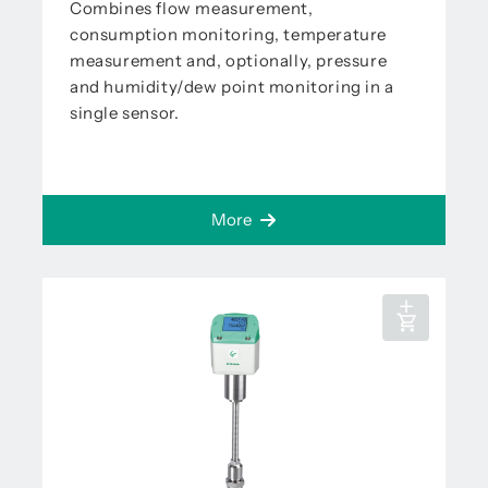
Combines flow measurement,
consumption monitoring, temperature
measurement and, optionally, pressure
and humidity/dew point monitoring in a
single sensor.
More