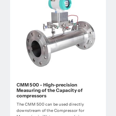
CMM 500 - High-precision
Measuring of the Capacity of
compressors
The CMM 500 can be used directly
downstream of the Compressor for