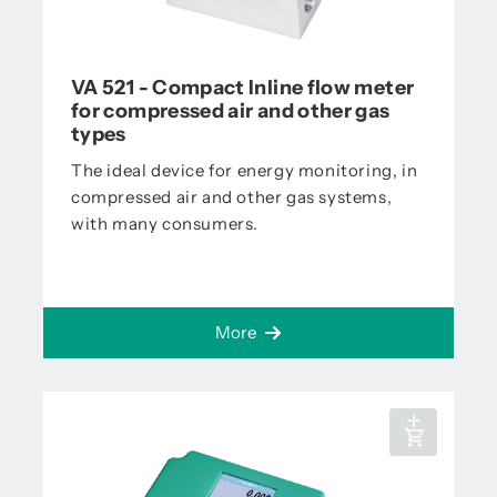
VA 521 - Compact Inline flow meter
for compressed air and other gas
types
The ideal device for energy monitoring, in
compressed air and other gas systems,
with many consumers.
More