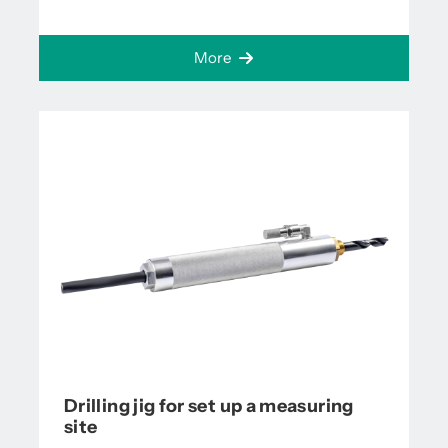
More
Drilling jig for set up a measuring
site