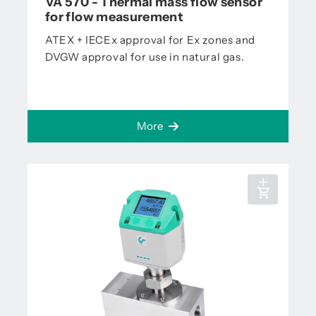
VA 570 - Thermal mass flow sensor
for flow measurement
ATEX + IECEx approval for Ex zones and
DVGW approval for use in natural gas.
More