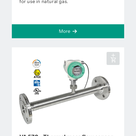
for use in natural gas.
More