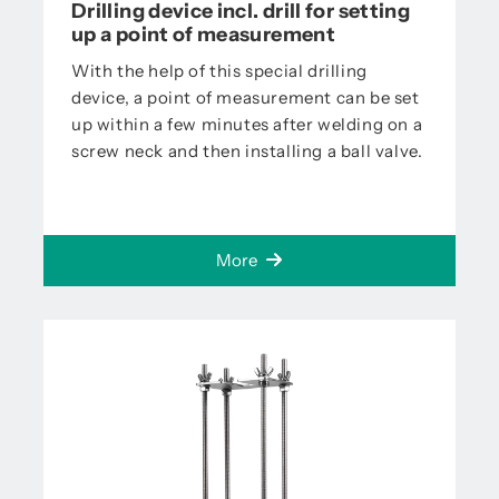
Drilling device incl. drill for setting
up a point of measurement
With the help of this special drilling
device, a point of measurement can be set
up within a few minutes after welding on a
screw neck and then installing a ball valve.
More