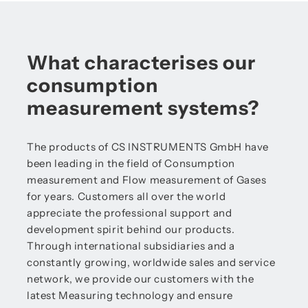
What characterises our
consumption
measurement systems?
The products of CS INSTRUMENTS GmbH have
been leading in the field of Consumption
measurement and Flow measurement of Gases
for years. Customers all over the world
appreciate the professional support and
development spirit behind our products.
Through international subsidiaries and a
constantly growing, worldwide sales and service
network, we provide our customers with the
latest Measuring technology and ensure