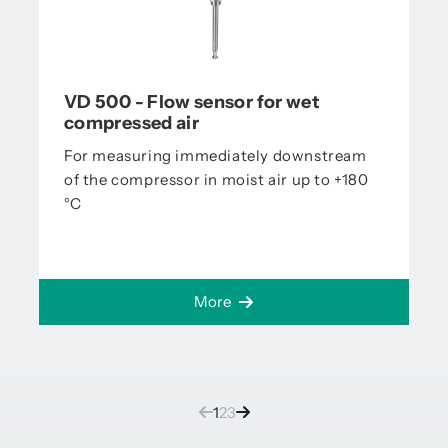
VD 500 - Flow sensor for wet
compressed air
For measuring immediately downstream
of the compressor in moist air up to +180
°C
More
(current)
1
2
3