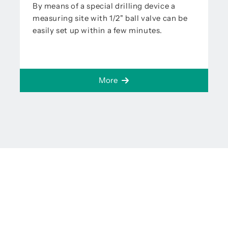
By means of a special drilling device a
measuring site with 1/2" ball valve can be
easily set up within a few minutes.
More