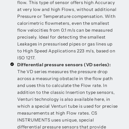
flow. This type of sensor offers high Accuracy
at very low and high Flows, without additional
Pressure or Temperature compensation. With
calorimetric flowmeters, even the smallest
flow velocities from 0.1 m/s can be measured
precisely. Ideal for detecting the smallest
Leakages in pressurised pipes or gas lines up
to High Speed Applications 223 m/s, based on
ISO 1217.
Differential pressure sensors (VD series):
The VD series measures the pressure drop
across a measuring obstacle in the flow path
and uses this to calculate the Flow rate. In
addition to the classic Insertion type sensors,
Venturi technology is also available here, in
which a special Venturi tube is used for precise
measurements at high Flow rates. CS
INSTRUMENTS uses unique, special
differential pressure sensors that provide