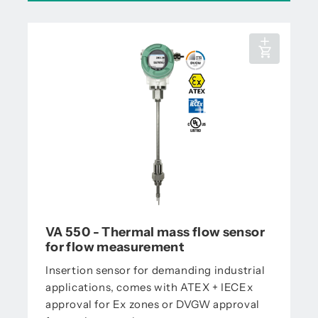
VA 550 - Thermal mass flow sensor
for flow measurement
Insertion sensor for demanding industrial
applications, comes with ATEX + IECEx
approval for Ex zones or DVGW approval