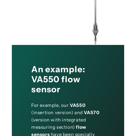
An example:
VA550 flow
sensor
For example, our
VA550
(insertion version) and
VA570
(version with integrated
measuring section)
flow
sensors
have been specially