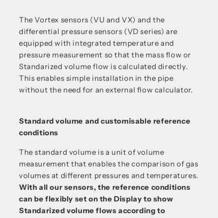
The Vortex sensors (VU and VX) and the
differential pressure sensors (VD series) are
equipped with integrated temperature and
pressure measurement so that the mass flow or
Standarized volume flow is calculated directly.
This enables simple installation in the pipe
without the need for an external flow calculator.
Standard volume and customisable reference
conditions
The standard volume is a unit of volume
measurement that enables the comparison of gas
volumes at different pressures and temperatures.
With all our sensors, the reference conditions
can be flexibly set on the Display to show
Standarized volume flows according to