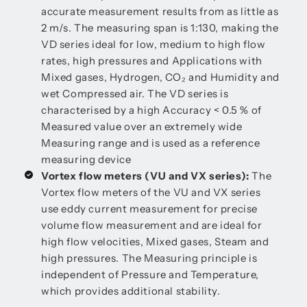
accurate measurement results from as little as
2 m/s. The measuring span is 1:130, making the
VD series ideal for low, medium to high flow
rates, high pressures and Applications with
Mixed gases, Hydrogen, CO₂ and Humidity and
wet Compressed air. The VD series is
characterised by a high Accuracy < 0.5 % of
Measured value over an extremely wide
Measuring range and is used as a reference
measuring device
Vortex flow meters (VU and VX series):
The
Vortex flow meters of the VU and VX series
use eddy current measurement for precise
volume flow measurement and are ideal for
high flow velocities, Mixed gases, Steam and
high pressures. The Measuring principle is
independent of Pressure and Temperature,
which provides additional stability.