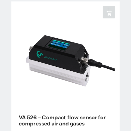
VA 526 – Compact flow sensor for
compressed air and gases