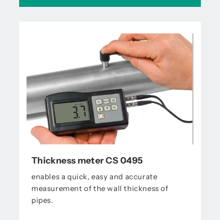
Thickness meter CS 0495
enables a quick, easy and accurate
measurement of the wall thickness of
pipes.