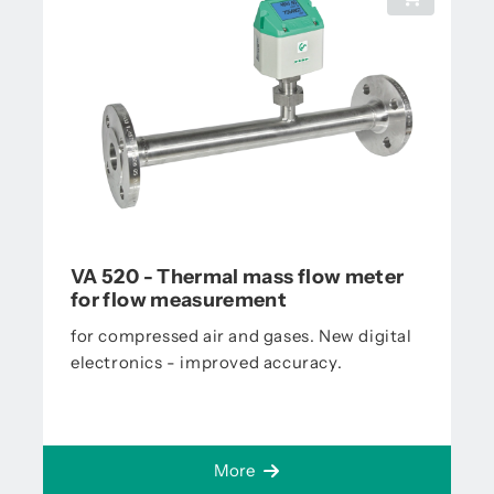
VA 520 - Thermal mass flow meter
for flow measurement
for compressed air and gases. New digital
electronics - improved accuracy.
More