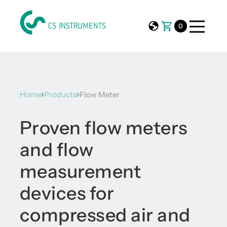
0
Home
Products
Flow Meter
Proven flow meters
and flow
measurement
devices for
compressed air and