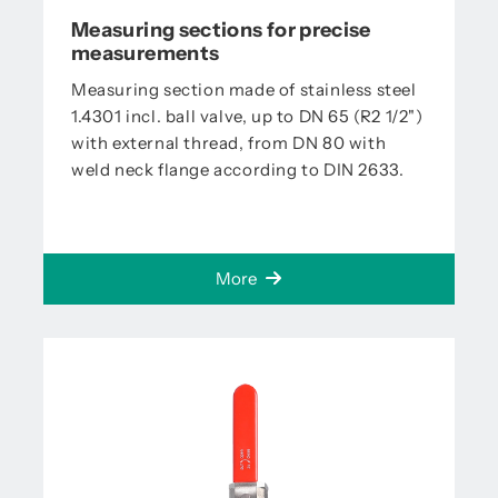
Measuring sections for precise
measurements
Measuring section made of stainless steel
1.4301 incl. ball valve, up to DN 65 (R2 1/2")
with external thread, from DN 80 with
weld neck flange according to DIN 2633.
More