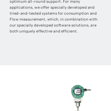
optimum all-round support. For many
applications, we offer specially developed and
tried-and-tested systems for consumption and
Flow measurement, which, in combination with
our specially developed software solutions, are
both uniquely effective and efficient.