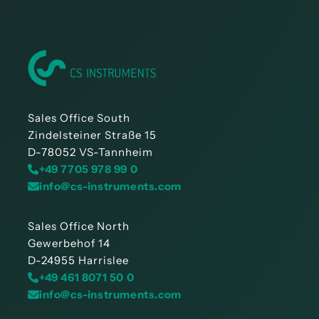
Sales Office South
Zindelsteiner Straße 15
D-78052 VS-Tannheim
+49 7705 978 99 0
info@cs-instruments.com
Sales Office North
Gewerbehof 14
D-24955 Harrislee
+49 461 8071 50 0
info@cs-instruments.com