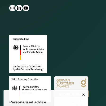
Personalised advice