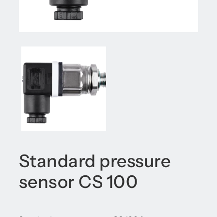
Standard pressure
sensor CS 100