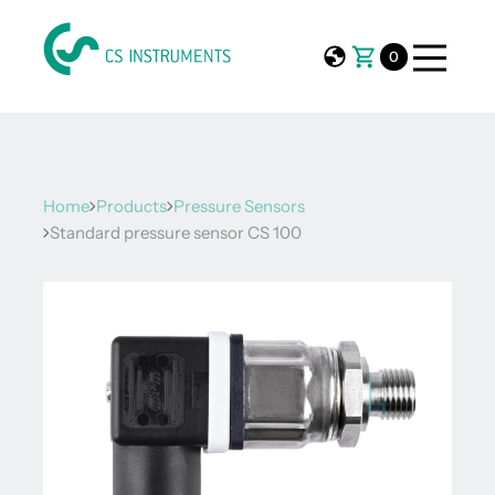
0
Home
Products
Pressure Sensors
Standard pressure sensor CS 100