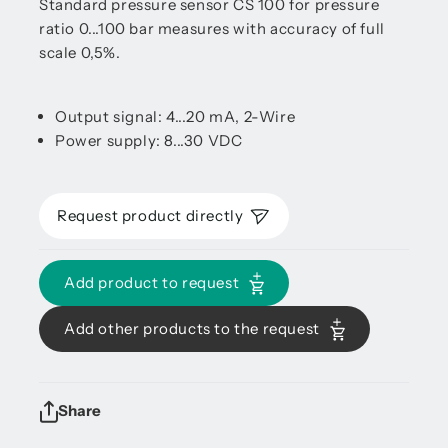
Standard pressure sensor CS 100 for pressure
ratio 0...100 bar measures with accuracy of full
scale 0,5%.
Output signal: 4...20 mA, 2-Wire
Power supply: 8...30 VDC
Request product directly
Add product to request
Add other products to the request
Share