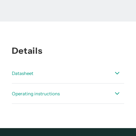
Details
Datasheet
Data sheet pressure sensors
Operating instructions
Instruction manual - CSxx pressure sensor