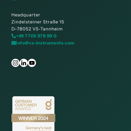
Headquarter
Zindelsteiner Straße 15
D-78052 VS-Tannheim
+49 7705 978 99 0
info@cs-instruments.com