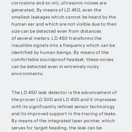
corrosions and so on), ultrasonic noises are
generated. By means of LD 450, even the
smallest leakages which cannot be heard by the
human ear and which are not visible due to their
size can be detected even from distances
of several meters. LD 450 transforms the
inaudible signals into a frequency which can be
identified by human beings. By means of the
comfortable soundproof headset, these noises
can be detected even in extremely noisy
environments.
The LD 450 leak detector is the advancement of
the proven LD 300 and LD 400 and it impresses
with its significantly refined sensor technology
and its improved support in the tracing of leaks.
By means of the integrated laser pointer, which
serves for target heading, the leak can be