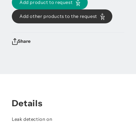
Add product to request
Add other products to the request
Share
Details
Leak detection on