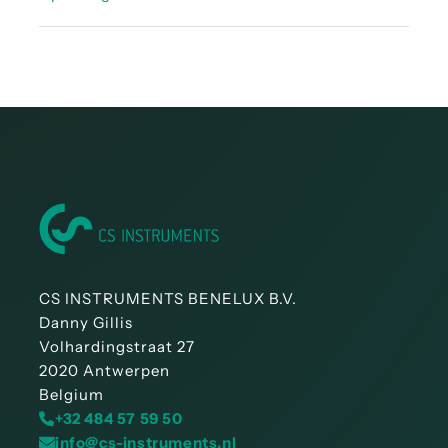
Instruction manual - LD 450
CS INSTRUMENTS BENELUX B.V.
Danny Gillis
Volhardingstraat 27
2020 Antwerpen
Belgium
+32 484 57 59 50
info@cs-instruments.nl