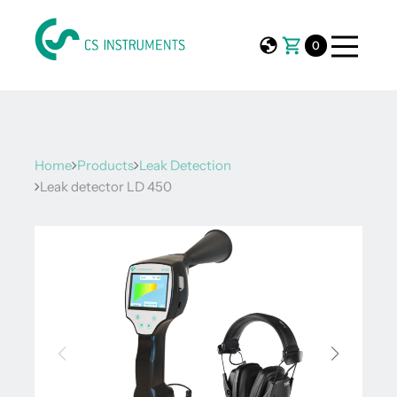
0
Home
Products
Leak Detection
Leak detector LD 450