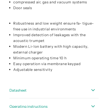
compressed air, gas and vacuum systems
Door seals
Robustness and low weight ensure fa- tigue-
free use in industrial environments
Improved detection of leakages with the
acoustic trumpet
Modern Li-Ion battery with high capacity,
external charger
Minimum operating time 10 h
Easy operation via membrane keypad
Adjustable sensitivity
Datasheet
Data sheet LD 450
Operating instructions