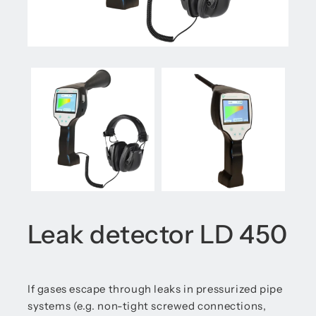
Leak detector LD 450
If gases escape through leaks in pressurized pipe
systems (e.g. non-tight screwed connections,