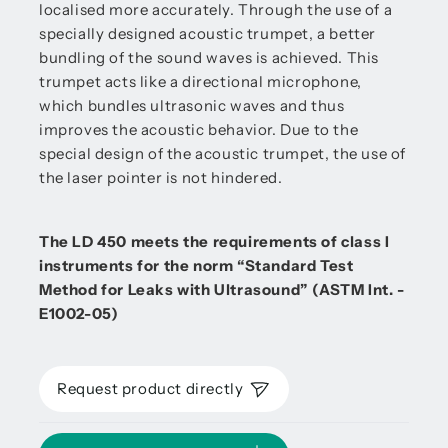
localised more accurately. Through the use of a
specially designed acoustic trumpet, a better
bundling of the sound waves is achieved. This
trumpet acts like a directional microphone,
which bundles ultrasonic waves and thus
improves the acoustic behavior. Due to the
special design of the acoustic trumpet, the use of
the laser pointer is not hindered.
The LD 450 meets the requirements of class I
instruments for the norm “Standard Test
Method for Leaks with Ultrasound” (ASTM Int. -
E1002-05)
Request product directly