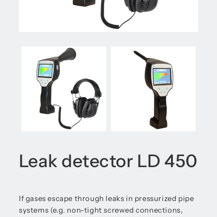
Leak detector LD 450
If gases escape through leaks in pressurized pipe
systems (e.g. non-tight screwed connections,