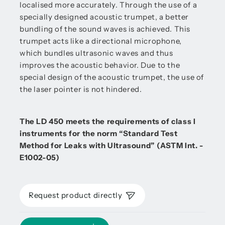
localised more accurately. Through the use of a
specially designed acoustic trumpet, a better
bundling of the sound waves is achieved. This
trumpet acts like a directional microphone,
which bundles ultrasonic waves and thus
improves the acoustic behavior. Due to the
special design of the acoustic trumpet, the use of
the laser pointer is not hindered.
The LD 450 meets the requirements of class I
instruments for the norm “Standard Test
Method for Leaks with Ultrasound” (ASTM Int. -
E1002-05)
Request product directly