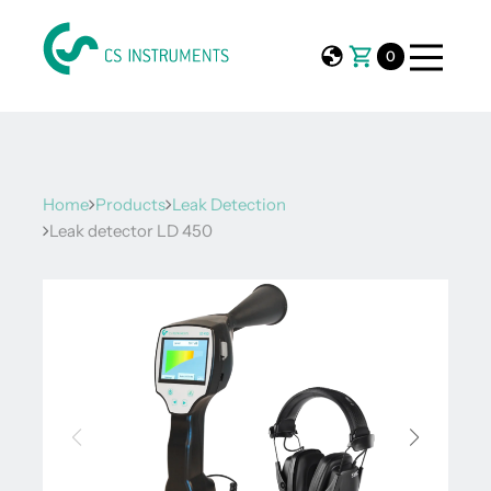
0
Home
Products
Leak Detection
Leak detector LD 450