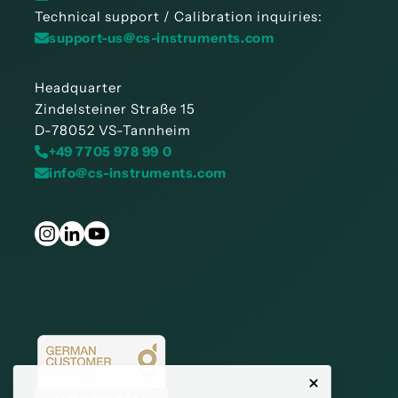
Technical support / Calibration inquiries:
support-us@cs-instruments.com
Headquarter
Zindelsteiner Straße 15
D-78052 VS-Tannheim
+49 7705 978 99 0
info@cs-instruments.com