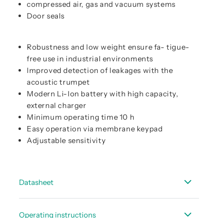
compressed air, gas and vacuum systems
Door seals
Robustness and low weight ensure fa- tigue-
free use in industrial environments
Improved detection of leakages with the
acoustic trumpet
Modern Li-Ion battery with high capacity,
external charger
Minimum operating time 10 h
Easy operation via membrane keypad
Adjustable sensitivity
Datasheet
Data sheet LD 450
Operating instructions