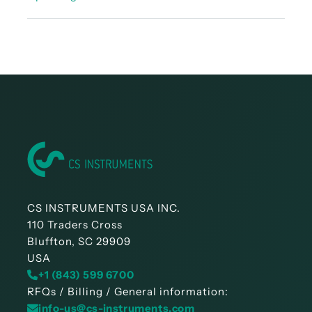
Instruction manual - LD 450
CS INSTRUMENTS USA INC.
110 Traders Cross
Bluffton, SC 29909
USA
+1 (843) 599 6700
RFQs / Billing / General information:
info-us@cs-instruments.com