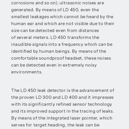
corrosions and so on), ultrasonic noises are
generated. By means of LD 450, even the
smallest leakages which cannot be heard by the
human ear and which are not visible due to their
size can be detected even from distances
of several meters. LD 450 transforms the
inaudible signals into a frequency which can be
identified by human beings. By means of the
comfortable soundproof headset, these noises
can be detected even in extremely noisy
environments.
The LD 450 leak detector is the advancement of
the proven LD 300 and LD 400 and it impresses
with its significantly refined sensor technology
and its improved support in the tracing of leaks.
By means of the integrated laser pointer, which
serves for target heading, the leak can be