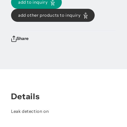
add to inquiry
add other products to inquiry
Share
Details
Leak detection on