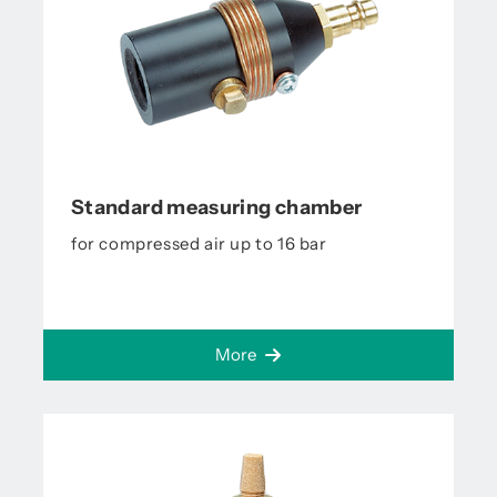
Standard measuring chamber
for compressed air up to 16 bar
More