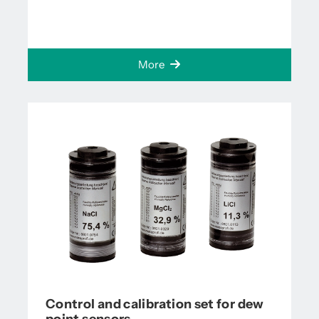
More
Control and calibration set for dew