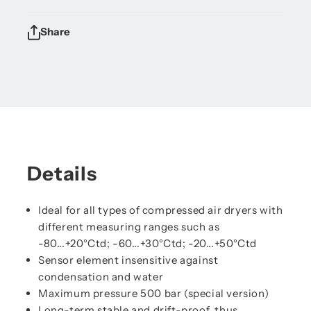
Share
Details
Ideal for all types of compressed air dryers with
different measuring ranges such as
-80...+20°Ctd; -60...+30°Ctd; -20...+50°Ctd
Sensor element insensitive against
condensation and water
Maximum pressure 500 bar (special version)
Long-term stable and drift-proof, thus