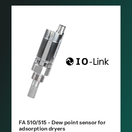
FA 510/515 - Dew point sensor for
adsorption dryers