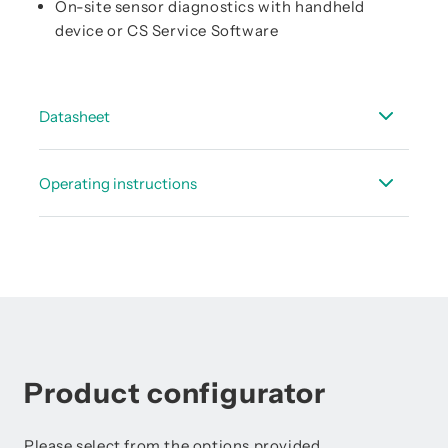
On-site sensor diagnostics with handheld
device or CS Service Software
Datasheet
Data sheet FA 500
Operating instructions
Data sheet - accessories dew point
Instruction manual FA 500
Instruction Manual FA 5xx - Modbus RTU Slave
Installation
Product configurator
Please select from the options provided