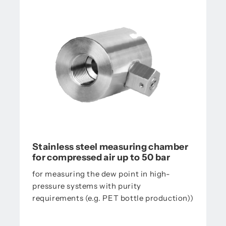
Stainless steel measuring chamber
for compressed air up to 50 bar
for measuring the dew point in high-
pressure systems with purity
requirements (e.g. PET bottle production))