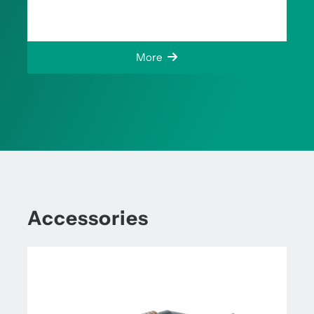
More
Accessories