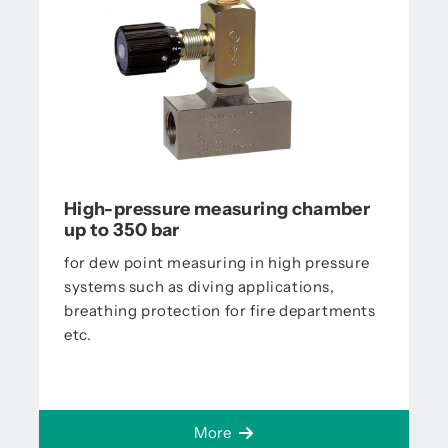
High-pressure measuring chamber
up to 350 bar
for dew point measuring in high pressure
systems such as diving applications,
breathing protection for fire departments
etc.
More