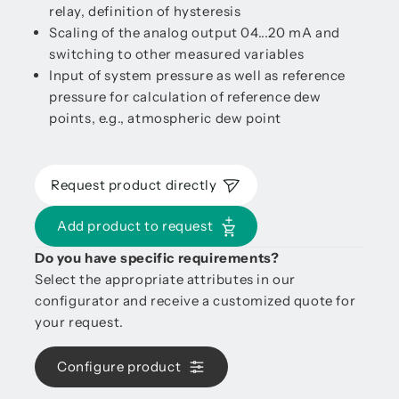
relay, definition of hysteresis
Scaling of the analog output 04...20 mA and
switching to other measured variables
Input of system pressure as well as reference
pressure for calculation of reference dew
points, e.g., atmospheric dew point
Request product directly
Add product to request
Do you have specific requirements?
Select the appropriate attributes in our
configurator and receive a customized quote for
your request.
Configure product