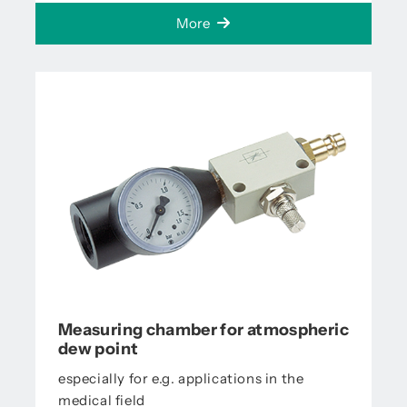
More
Measuring chamber for atmospheric
dew point
especially for e.g. applications in the
medical field