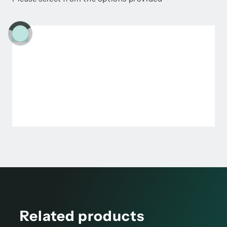
Related products