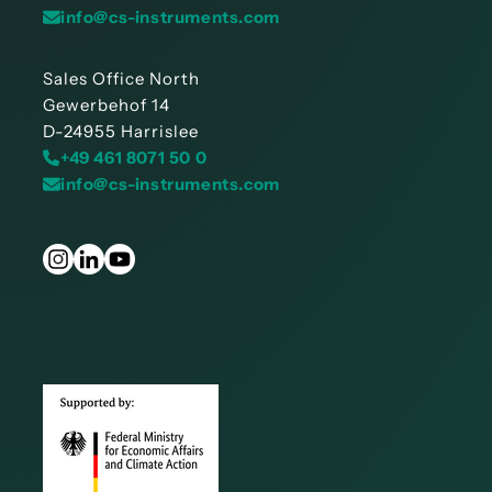
info@cs-instruments.com
Sales Office North
Gewerbehof 14
D-24955 Harrislee
+49 461 8071 50 0
info@cs-instruments.com