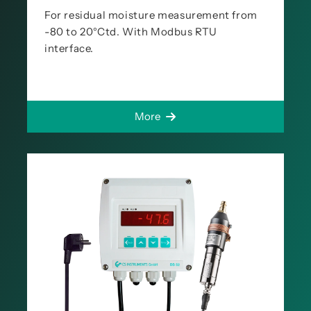
For residual moisture measurement from
-80 to 20°Ctd. With Modbus RTU
interface.
More