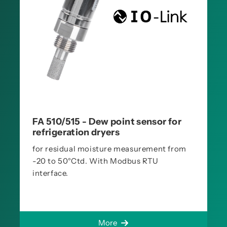
FA 510/515 - Dew point sensor for
refrigeration dryers
for residual moisture measurement from
-20 to 50°Ctd. With Modbus RTU
interface.
More