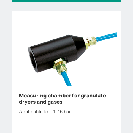
Measuring chamber for granulate
dryers and gases
Applicable for -1...16 bar