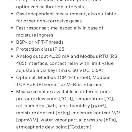
optimized calibration intervals
Gas-independent measurement, also suitable
for other non-corrosive gases
Fast response time, especially in case of
moisture ingress
BSP- or NPT-Threads
Protection class IP 65
Analog output 4...20 mA and Modbus RTU (RS
485) interface, contact relay with limit value
adjustable via keys (max. 60 VDC, 0.5A)
Optional: Modbus TCP (Ethernet), Modbus
TCP PoE (Ethernet) or M-Bus interface
Measured values available in different units,
pressure dew point [°Ctd], temperature [°C],
rel. humidity [%rh], abs. humidity [g/m³],
moisture content [g/kg], moisture content V/V
[ppmV/V], water vapor partial pressure [hPa],
atmospheric dew point [°Ctd.atm]