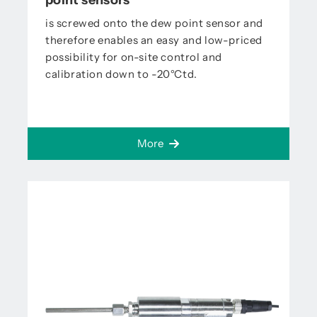
point sensors
is screwed onto the dew point sensor and
therefore enables an easy and low-priced
possibility for on-site control and
calibration down to -20°Ctd.
More