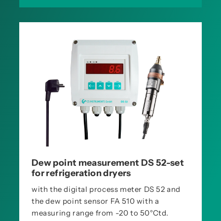
Dew point measurement DS 52-set
for refrigeration dryers
with the digital process meter DS 52 and
the dew point sensor FA 510 with a
measuring range from -20 to 50°Ctd.