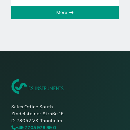
More
Sales Office South
Zindelsteiner Straße 15
D-78052 VS-Tannheim
+49 7705 978 99 0