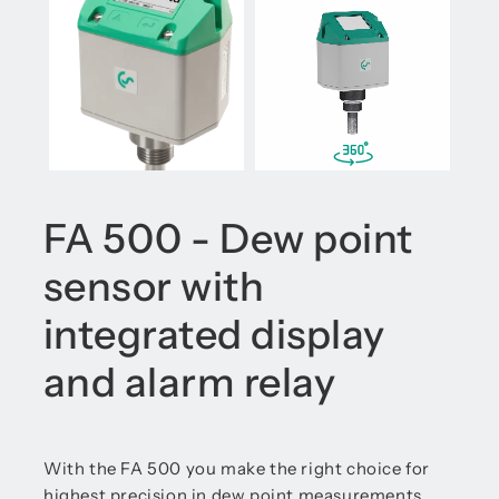
FA 500 - Dew point
sensor with
integrated display
and alarm relay
With the FA 500 you make the right choice for
highest precision in dew point measurements.