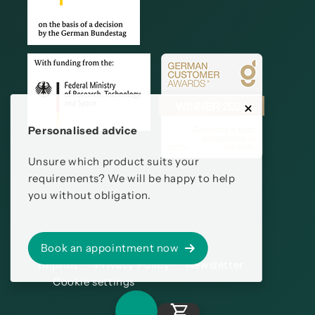
Personalised advice
Unsure which product suits your
requirements? We will be happy to help
you without obligation.
Book an appointment now
Imprint
Privacy Policy
Newsletter
Cookie settings