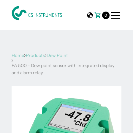
0
Home
Products
Dew Point
FA 500 - Dew point sensor with integrated display
and alarm relay