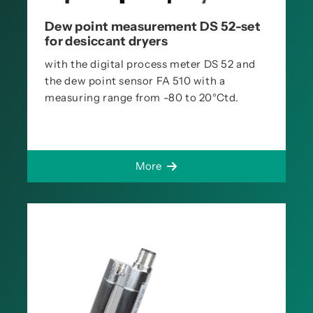
Dew point measurement DS 52-set
for desiccant dryers
with the digital process meter DS 52 and
the dew point sensor FA 510 with a
measuring range from -80 to 20°Ctd.
More