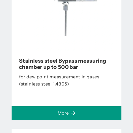
Stainless steel Bypass measuring
chamber up to 500 bar
for dew point measurement in gases
(stainless steel 1.4305)
More