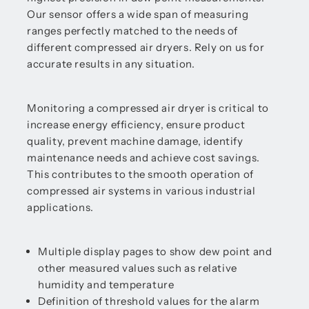
Our sensor offers a wide span of measuring
ranges perfectly matched to the needs of
different compressed air dryers. Rely on us for
accurate results in any situation.
Monitoring a compressed air dryer is critical to
increase energy efficiency, ensure product
quality, prevent machine damage, identify
maintenance needs and achieve cost savings.
This contributes to the smooth operation of
compressed air systems in various industrial
applications.
Multiple display pages to show dew point and
other measured values such as relative
humidity and temperature
Definition of threshold values for the alarm