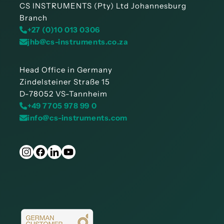
CS INSTRUMENTS (Pty) Ltd Johannesburg
Branch
+27 (0)10 013 0306
jhb@cs-instruments.co.za
Head Office in Germany
Zindelsteiner Straße 15
D-78052 VS-Tannheim
+49 7705 978 99 0
info@cs-instruments.com