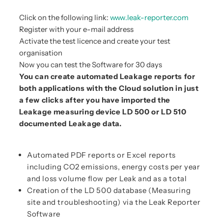
Click on the following link:
www.leak-reporter.com
Register with your e-mail address
Activate the test licence and create your test
organisation
Now you can test the Software for 30 days
You can create automated Leakage reports for
both applications with the Cloud solution in just
a few clicks after you have imported the
Leakage measuring device LD 500 or LD 510
documented Leakage data.
Automated PDF reports or Excel reports
including CO2 emissions, energy costs per year
and loss volume flow per Leak and as a total
Creation of the LD 500 database (Measuring
site and troubleshooting) via the Leak Reporter
Software