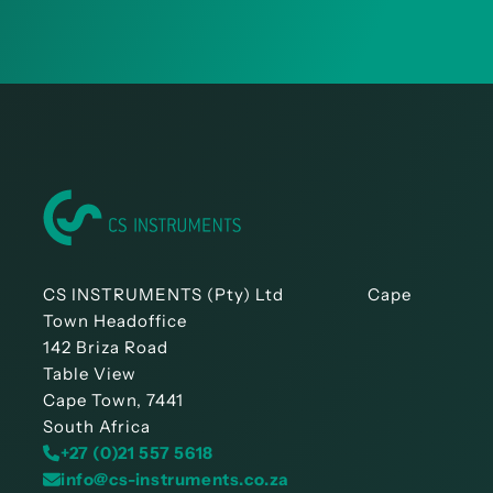
CS INSTRUMENTS (Pty) Ltd Cape
Town Headoffice
142 Briza Road
Table View
Cape Town, 7441
South Africa
+27 (0)21 557 5618
info@cs-instruments.co.za