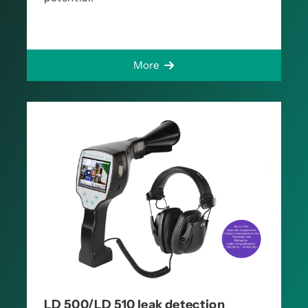
More
LD 500/LD 510 leak detection