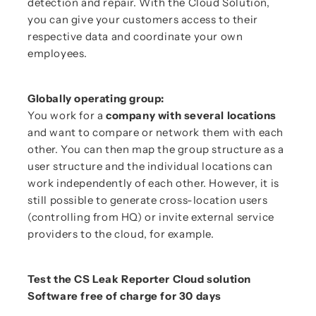
detection and repair. With the Cloud Solution,
you can give your customers access to their
respective data and coordinate your own
employees.
Globally operating group:
You work for a
company with several locations
and want to compare or network them with each
other. You can then map the group structure as a
user structure and the individual locations can
work independently of each other. However, it is
still possible to generate cross-location users
(controlling from HQ) or invite external service
providers to the cloud, for example.
Test the CS Leak Reporter Cloud solution
Software free of charge for 30 days