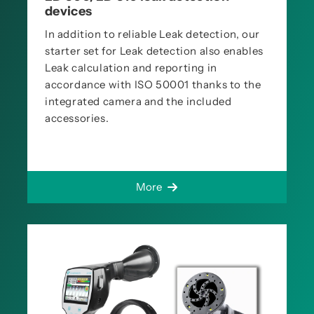
devices
In addition to reliable Leak detection, our
starter set for Leak detection also enables
Leak calculation and reporting in
accordance with ISO 50001 thanks to the
integrated camera and the included
accessories.
More