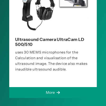
Ultrasound Camera UltraCam LD
500/510
uses 30 MEMS microphones for the
Calculation and visualisation of the
ultrasound image. The device also makes
inaudible ultrasound audible.
More