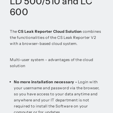
LD 500/510 and LC
600
The
CS Leak Reporter Cloud Solution
combines
the functionalities of the CS Leak Reporter V2
with a browser-based cloud system.
Multi-user system - advantages of the cloud
solution
No more installation necessary -
Login with
your username and password via the browser,
so you have access to your data anytime and
anywhere and your IT department is not
required to install the Software on your
computer or for updates