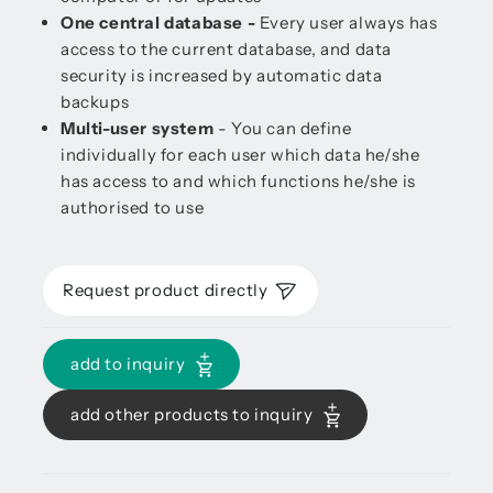
One central database -
Every user always has
access to the current database, and data
security is increased by automatic data
backups
Multi-user system
- You can define
individually for each user which data he/she
has access to and which functions he/she is
authorised to use
Request product directly
add to inquiry
add other products to inquiry