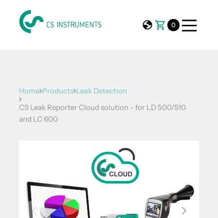
0
Home
Products
Leak Detection
CS Leak Reporter Cloud solution - for LD 500/510
and LC 600