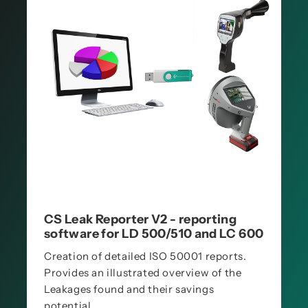
CS Leak Reporter V2 - reporting
software for LD 500/510 and LC 600
Creation of detailed ISO 50001 reports.
Provides an illustrated overview of the
Leakages found and their savings
potential.