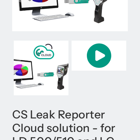
CS Leak Reporter
Cloud solution - for