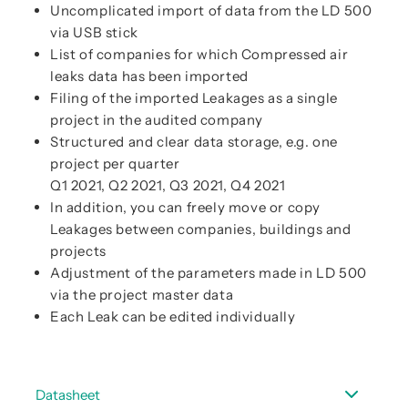
Uncomplicated import of data from the LD 500
via USB stick
List of companies for which Compressed air
leaks data has been imported
Filing of the imported Leakages as a single
project in the audited company
Structured and clear data storage, e.g. one
project per quarter
Q1 2021, Q2 2021, Q3 2021, Q4 2021
In addition, you can freely move or copy
Leakages between companies, buildings and
projects
Adjustment of the parameters made in LD 500
via the project master data
Each Leak can be edited individually
Datasheet