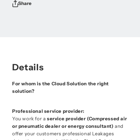
Share
Details
For whom is the Cloud Solution the right
solution?
Professional service provider:
You work for a
service provider (Compressed air
or pneumatic dealer or energy consultant)
and
offer your customers professional Leakages