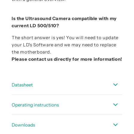
Is the Ultrasound Camera compatible with my
current LD 500/510?
The short answer is yes! You will need to update
your LD's Software and we may need to replace
the motherboard.
Please contact us directly for more information!
Datasheet
Data sheet UltraCam LD 500/510
Operating instructions
Instruction manual - LD 500/510
Downloads
Instruction manual CS Leak Reporter V2