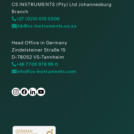
CS INSTRUMENTS (Pty) Ltd Johannesburg
Branch
+27 (0)10 013 0306
jhb@cs-instruments.co.za
Head Office in Germany
Zindelsteiner Straße 15
D-78052 VS-Tannheim
+49 7705 978 99 0
info@cs-instruments.com