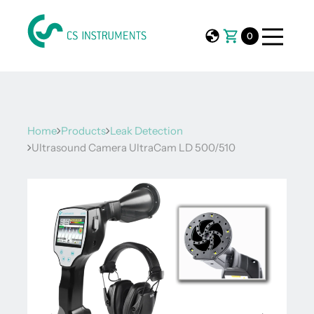
0
Home
Products
Leak Detection
Ultrasound Camera UltraCam LD 500/510