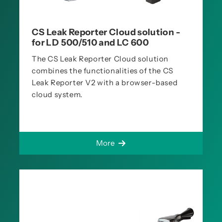
CS Leak Reporter Cloud solution -
for LD 500/510 and LC 600
The CS Leak Reporter Cloud solution
combines the functionalities of the CS
Leak Reporter V2 with a browser-based
cloud system.
More