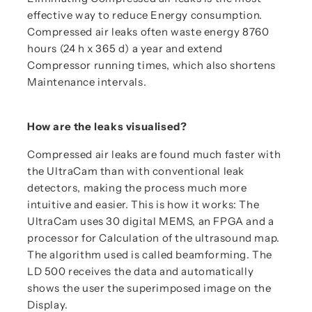
effective way to reduce Energy consumption.
Compressed air leaks often waste energy 8760
hours (24 h x 365 d) a year and extend
Compressor running times, which also shortens
Maintenance intervals.
How are the leaks visualised?
Compressed air leaks are found much faster with
the UltraCam than with conventional leak
detectors, making the process much more
intuitive and easier. This is how it works: The
UltraCam uses 30 digital MEMS, an FPGA and a
processor for Calculation of the ultrasound map.
The algorithm used is called beamforming. The
LD 500 receives the data and automatically
shows the user the superimposed image on the
Display.