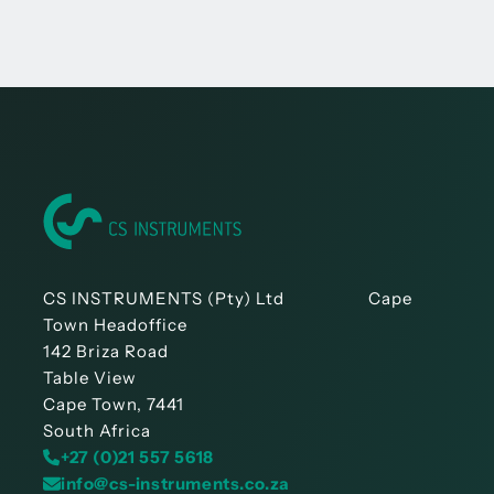
CS INSTRUMENTS (Pty) Ltd Cape
Town Headoffice
142 Briza Road
Table View
Cape Town, 7441
South Africa
+27 (0)21 557 5618
info@cs-instruments.co.za