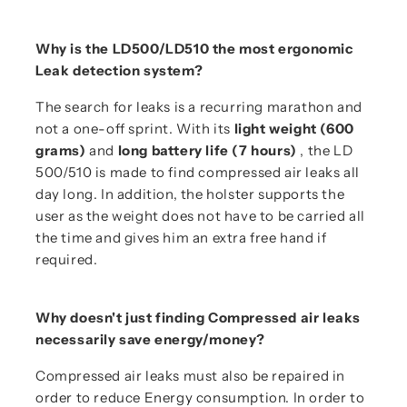
Why is the LD500/LD510 the most ergonomic
Leak detection system?
The search for leaks is a recurring marathon and
not a one-off sprint. With its
light weight (600
grams)
and
long battery life (7 hours)
, the LD
500/510 is made to find compressed air leaks all
day long. In addition, the holster supports the
user as the weight does not have to be carried all
the time and gives him an extra free hand if
required.
Why doesn't just finding Compressed air leaks
necessarily save energy/money?
Compressed air leaks must also be repaired in
order to reduce Energy consumption. In order to