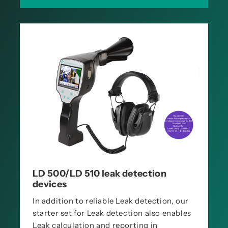
LD 500/LD 510 leak detection
devices
In addition to reliable Leak detection, our
starter set for Leak detection also enables
Leak calculation and reporting in