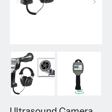
Ultrasound Camera