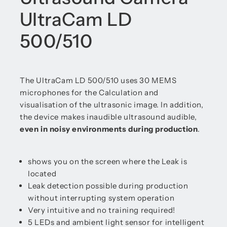
UltraCam LD
500/510
The UltraCam LD 500/510 uses 30 MEMS
microphones for the Calculation and
visualisation of the ultrasonic image. In addition,
the device makes inaudible ultrasound audible,
even in noisy environments during production
.
shows you on the screen where the Leak is
located
Leak detection possible during production
without interrupting system operation
Very intuitive and no training required!
5 LEDs and ambient light sensor for intelligent