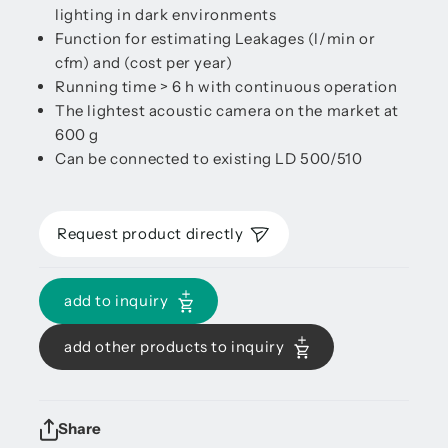
lighting in dark environments
Function for estimating Leakages (l/min or
cfm) and (cost per year)
Running time > 6 h with continuous operation
The lightest acoustic camera on the market at
600 g
Can be connected to existing LD 500/510
Request product directly
add to inquiry
add other products to inquiry
Share