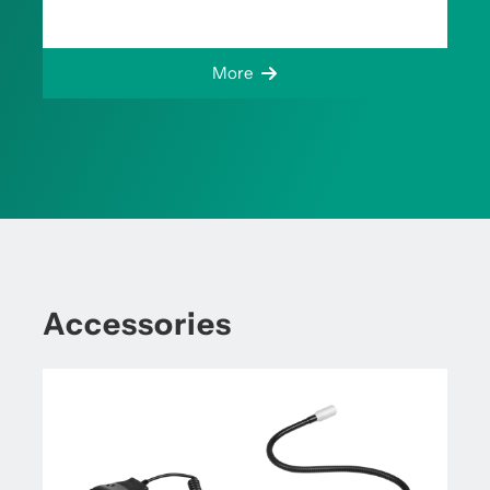
More
Accessories