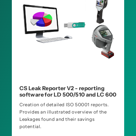
CS Leak Reporter V2 - reporting
software for LD 500/510 and LC 600
Creation of detailed ISO 50001 reports.
Provides an illustrated overview of the
Leakages found and their savings
potential.