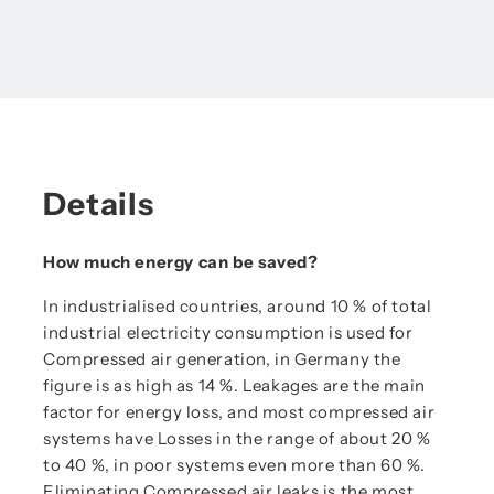
Details
How much energy can be saved?
In industrialised countries, around 10 % of total
industrial electricity consumption is used for
Compressed air generation, in Germany the
figure is as high as 14 %. Leakages are the main
factor for energy loss, and most compressed air
systems have Losses in the range of about 20 %
to 40 %, in poor systems even more than 60 %.
Eliminating Compressed air leaks is the most