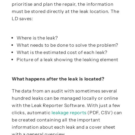
prioritise and plan the repair, the information
must be stored directly at the leak location. The
LD saves:
Where is the leak?
What needs to be done to solve the problem?
What is the estimated cost of each leak?
Picture of a leak showing the leaking element
What happens after the leak is located?
The data from an audit with sometimes several
hundred leaks can be managed locally or online
with the Leak Reporter Software. With just a few
clicks, automatic
leakage reports
(PDF, CSV) can
be created containing all the important
information about each leak and a cover sheet
with a general overview.