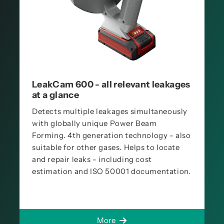
LeakCam 600 - all relevant leakages
at a glance
Detects multiple leakages simultaneously
with globally unique Power Beam
Forming. 4th generation technology - also
suitable for other gases. Helps to locate
and repair leaks - including cost
estimation and ISO 50001 documentation.
More