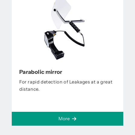
Parabolic mirror
For rapid detection of Leakages at a great
distance.
More