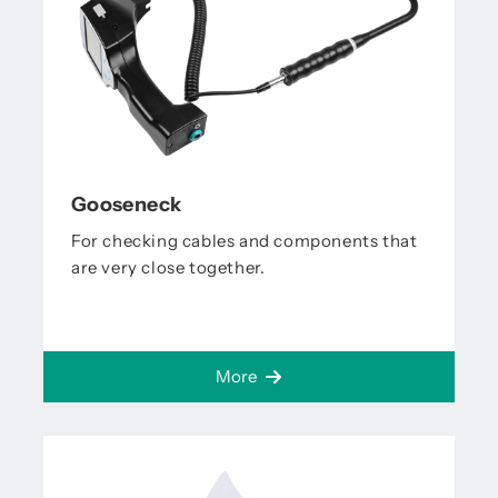
Gooseneck
For checking cables and components that
are very close together.
More