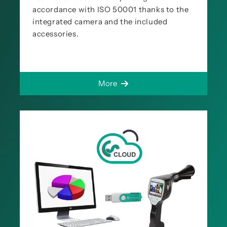
accordance with ISO 50001 thanks to the
integrated camera and the included
accessories.
More