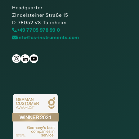
Headquarter
Zindelsteiner Straße 15
D-78052 VS-Tannheim
+49 7705 978 99 0
info@cs-instruments.com