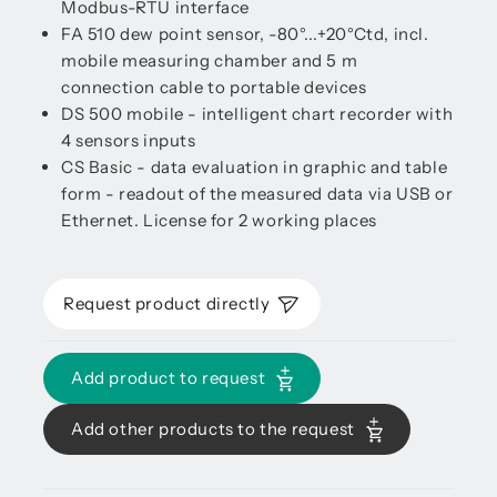
Modbus-RTU interface
FA 510 dew point sensor, -80°...+20°Ctd, incl.
mobile measuring chamber and 5 m
connection cable to portable devices
DS 500 mobile - intelligent chart recorder with
4 sensors inputs
CS Basic - data evaluation in graphic and table
form - readout of the measured data via USB or
Ethernet. License for 2 working places
Request product directly
Add product to request
Add other products to the request