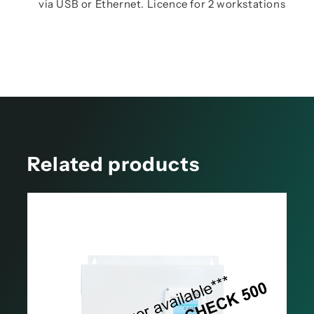
via USB or Ethernet. Licence for 2 workstations
Related products