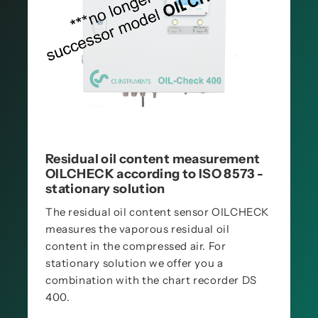
Residual oil content measurement
OILCHECK according to ISO 8573 -
stationary solution
The residual oil content sensor OILCHECK
measures the vaporous residual oil
content in the compressed air. For
stationary solution we offer you a
combination with the chart recorder DS
400.