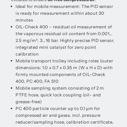
Ideal for mobile measurement: The PID sensor
is ready for measurement within about 30
minutes
OIL-Check 400 – residual oil measurement of
the vaporous residual oil content from 0.001…
2.5 mg/m³, 3…16 bar. Highly precise PID sensor,
integrated mini catalyst for zero point
calibration
Mobile transport trolley including roles (outer
dimensions: 1.0 x 0.7 x 0.35 m (W x H x D) with
firmly mounted components of OIL-Check
400, PC 400, FA 510
Mobile sampling system consisting of 2 m
PTFE hose, quick lock coupling (oil- and
grease-free)
PC 400 particle counter up to 0.1 µm for
compressed air and gases, incl. pressure
reducer/sampling hose, calibration certificate,