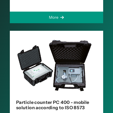
More
Particle counter PC 400 - mobile
solution according to ISO 8573