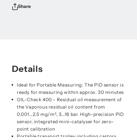
Share
Details
Ideal for Portable Measuring: The PID sensor is
ready for measuring within approx. 30 minutes
OIL-Check 400 - Residual oil measurement of
the Vaporous residual oil content from
0.001...2.5 mg/m³, 3...16 bar. High-precision PID
sensor, integrated mini-catalyser for zero-
point calibration
Portable transport trolley including castors