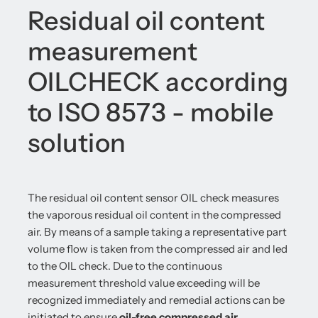
Residual oil content
measurement
OILCHECK according
to ISO 8573 - mobile
solution
The residual oil content sensor OIL check measures
the vaporous residual oil content in the compressed
air. By means of a sample taking a representative part
volume flow is taken from the compressed air and led
to the OIL check. Due to the continuous
measurement threshold value exceeding will be
recognized immediately and remedial actions can be
initiated to ensure
oil-free compressed air
.