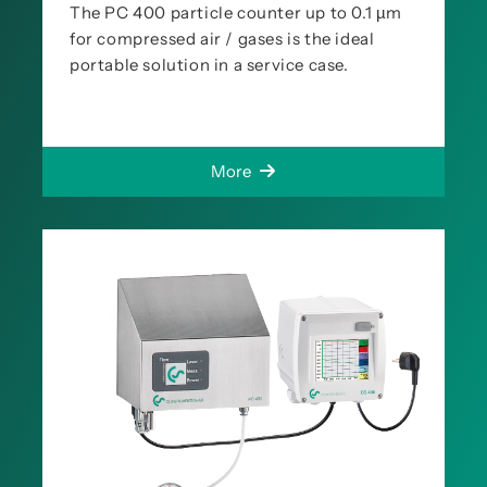
The PC 400 particle counter up to 0.1 µm
for compressed air / gases is the ideal
portable solution in a service case.
More