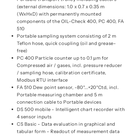
(external dimensions: 1.0 x 0.7 x 0.35 m
(WxHxD) with permanently mounted
components of the OIL-Check 400, PC 400, FA
510
Portable sampling system consisting of 2 m
Teflon hose, quick coupling (oil and grease-
free)
PC 400 Particle counter up to 0.1 µm for
Compressed air / gases, incl. pressure reducer
/ sampling hose, calibration certificate,
Modbus RTU interface
FA 510 Dew point sensor, -80°...+20°Ctd, incl.
Portable measuring chamber and 5 m
connection cable to Portable devices
DS 500 mobile - Intelligent chart recorder with
4 sensor inputs
CS Basic - Data evaluation in graphical and
tabular form - Readout of measurement data