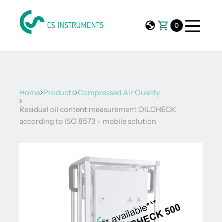
0
Home
Products
Compressed Air Quality
Residual oil content measurement OILCHECK
according to ISO 8573 - mobile solution