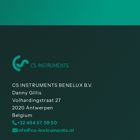
CS INSTRUMENTS BENELUX B.V.
Danny Gillis
Volhardingstraat 27
2020 Antwerpen
Belgium
+32 484 57 59 50
info@cs-instruments.nl