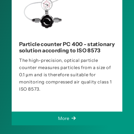
Particle counter PC 400 - stationary
solution according to ISO 8573
The high-precision, optical particle
counter measures particles from a size of
0.1 µm and is therefore suitable for
monitoring compressed air quality class 1
ISO 8573.
More