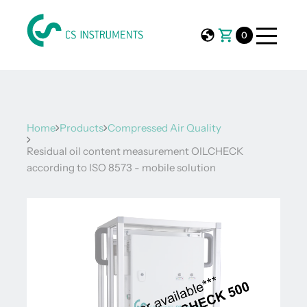
0
Home
Products
Compressed Air Quality
Residual oil content measurement OILCHECK
according to ISO 8573 - mobile solution