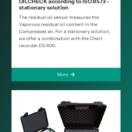
OILCHECK according to ISO 8573 -
stationary solution
The residual oil sensor measures the
Vaporous residual oil content in the
Compressed air. For a stationary solution,
we offer a combination with the Chart
recorder DS 400.
More