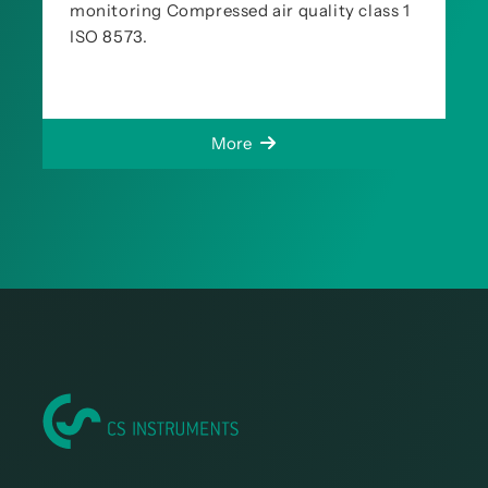
monitoring Compressed air quality class 1
ISO 8573.
More