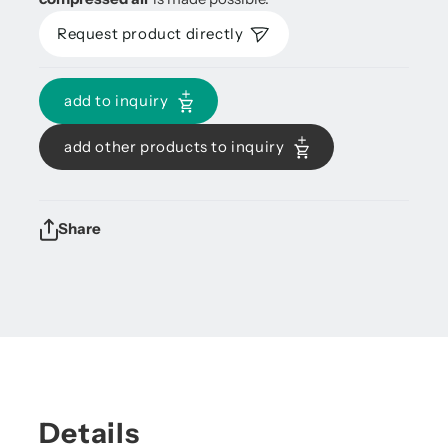
Request product directly
add to inquiry
add other products to inquiry
Share
Details