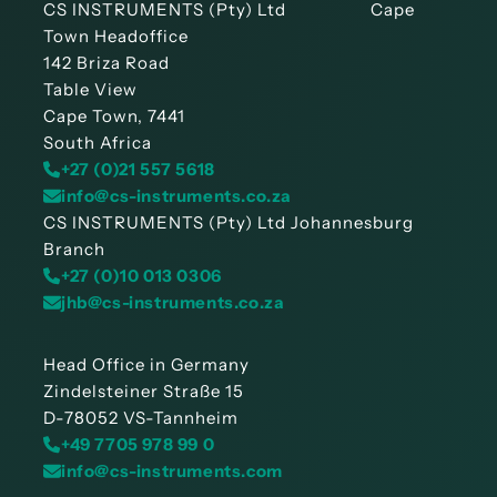
CS INSTRUMENTS (Pty) Ltd Cape
Town Headoffice
142 Briza Road
Table View
Cape Town, 7441
South Africa
+27 (0)21 557 5618
info@cs-instruments.co.za
CS INSTRUMENTS (Pty) Ltd Johannesburg
Branch
+27 (0)10 013 0306
jhb@cs-instruments.co.za
Head Office in Germany
Zindelsteiner Straße 15
D-78052 VS-Tannheim
+49 7705 978 99 0
info@cs-instruments.com