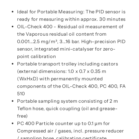
Ideal for Portable Measuring: The PID sensor is
ready for measuring within approx. 30 minutes
OIL-Check 400 - Residual oil measurement of
the Vaporous residual oil content from
0.001...2.5 mg/m³, 3...16 bar. High-precision PID
sensor, integrated mini-catalyser for zero-
point calibration
Portable transport trolley including castors
(external dimensions: 1.0 x 0.7 x 0.35 m
(WxHxD) with permanently mounted
components of the OIL-Check 400, PC 400, FA
510
Portable sampling system consisting of 2 m
Teflon hose, quick coupling (oil and grease-
free)
PC 400 Particle counter up to 0.1 µm for
Compressed air / gases, incl. pressure reducer
/ sampling hose, calibration certificate,