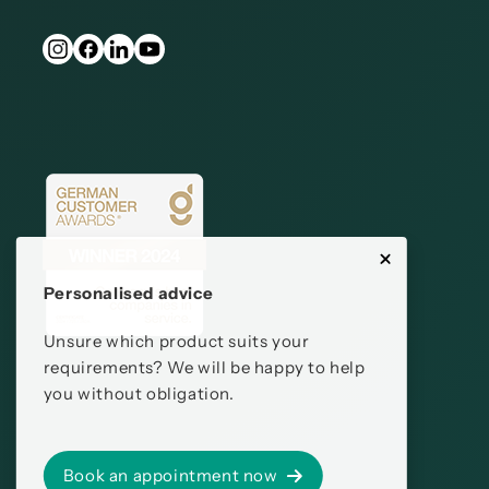
Personalised advice
Unsure which product suits your
requirements? We will be happy to help
you without obligation.
Book an appointment now