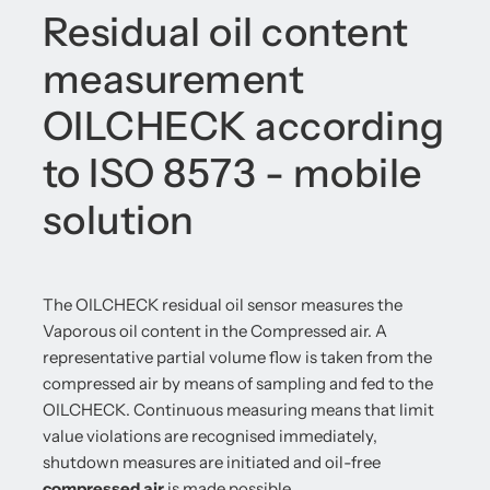
Residual oil content
measurement
OILCHECK according
to ISO 8573 - mobile
solution
The OILCHECK residual oil sensor measures the
Vaporous oil content in the Compressed air. A
representative partial volume flow is taken from the
compressed air by means of sampling and fed to the
OILCHECK. Continuous measuring means that limit
value violations are recognised immediately,
shutdown measures are initiated and oil-free
compressed air
is made possible.