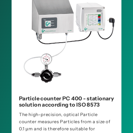
Particle counter PC 400 - stationary
solution according to ISO 8573
The high-precision, optical Particle
counter measures Particles from a size of
0.1 µm and is therefore suitable for