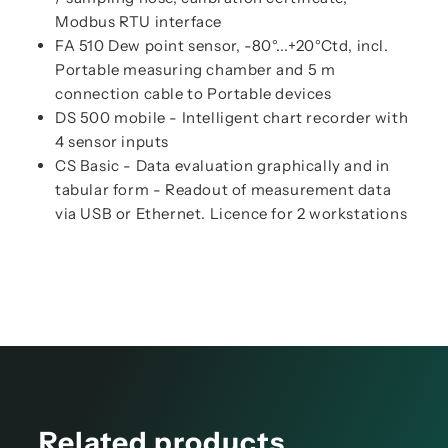
Modbus RTU interface
FA 510 Dew point sensor, -80°...+20°Ctd, incl.
Portable measuring chamber and 5 m
connection cable to Portable devices
DS 500 mobile - Intelligent chart recorder with
4 sensor inputs
CS Basic - Data evaluation graphically and in
tabular form - Readout of measurement data
via USB or Ethernet. Licence for 2 workstations
Related products