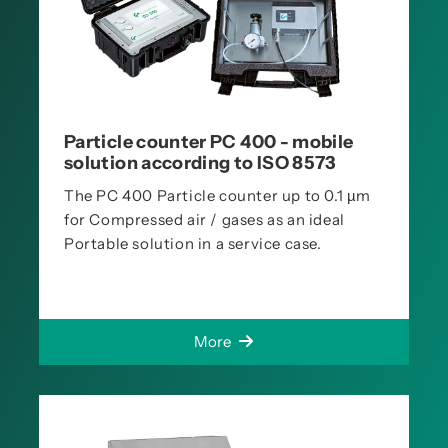
Particle counter PC 400 - mobile
solution according to ISO 8573
The PC 400 Particle counter up to 0.1 µm
for Compressed air / gases as an ideal
Portable solution in a service case.
More