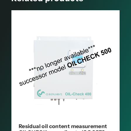
Residual oil content measurement