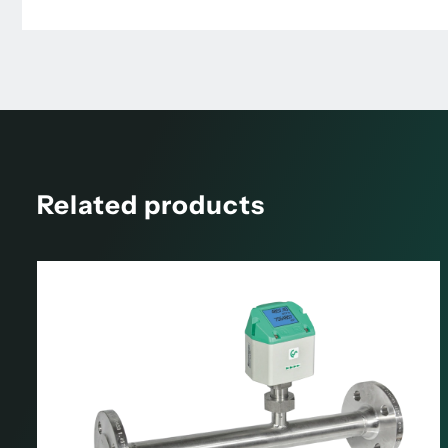
Related products