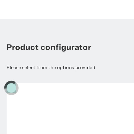
Product configurator
Please select from the options provided