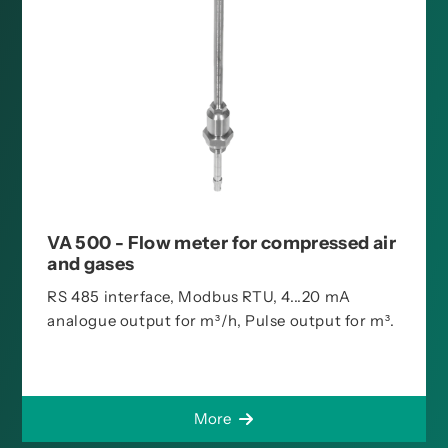
VA 500 - Flow meter for compressed air
and gases
RS 485 interface, Modbus RTU, 4...20 mA
analogue output for m³/h, Pulse output for m³.
More