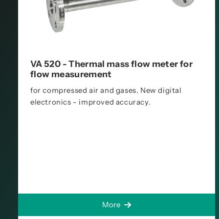
VA 520 - Thermal mass flow meter for
flow measurement
for compressed air and gases. New digital
electronics - improved accuracy.
More