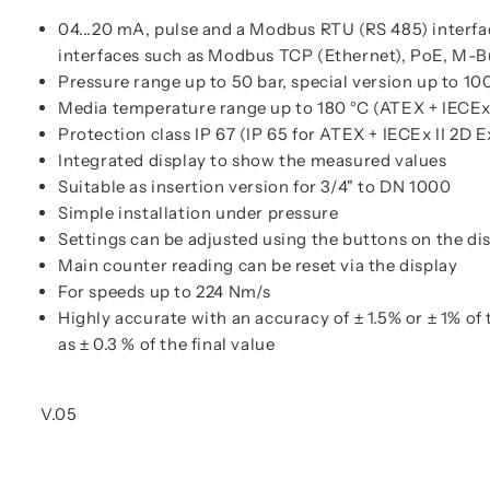
04...20 mA, pulse and a Modbus RTU (RS 485) interfa
interfaces such as Modbus TCP (Ethernet), PoE, M-B
Pressure range up to 50 bar, special version up to 10
Media temperature range up to 180 °C (ATEX + IECEx 
Protection class IP 67 (IP 65 for ATEX + IECEx II 2D E
Integrated display to show the measured values
Suitable as insertion version for 3/4" to DN 1000
Simple installation under pressure
Settings can be adjusted using the buttons on the di
Main counter reading can be reset via the display
For speeds up to 224 Nm/s
Highly accurate with an accuracy of ± 1.5% or ± 1% of
as ± 0.3 % of the final value
V.05