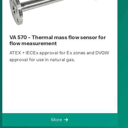
VA 570 - Thermal mass flow sensor for
flow measurement
ATEX + IECEx approval for Ex zones and DVGW
approval for use in natural gas.
More