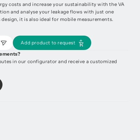
gy costs and increase your sustainability with the VA
ion and analyse your leakage flows with just one
 design, it is also ideal for mobile measurements.
Add product to request
irements?
ibutes in our configurator and receive a customized