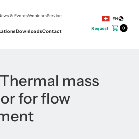
News & Events
Webinars
Service
EN
0
Request
cations
Downloads
Contact
 Thermal mass
or for flow
ment