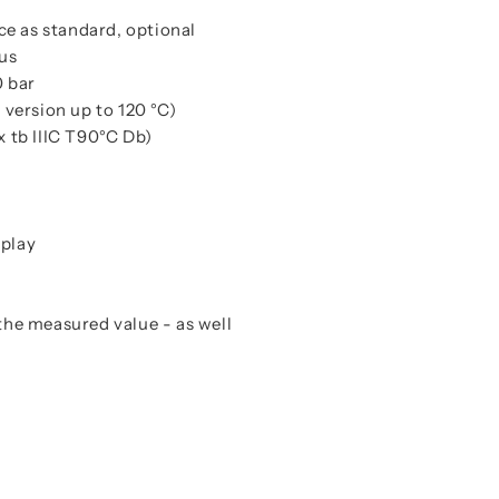
ce as standard, optional
us
0 bar
version up to 120 °C)
x tb IIIC T90°C Db)
splay
 the measured value - as well