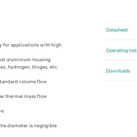
Datasheet
ly for applications with high
Data shee
Operating inst
Data shee
bust aluminium housing
Instructi
s, hydrogen, biogas, etc.
Overview 
Downloads
Instructi
standard volume flow
CE-Declar
Instructi
he thermal mass flow
EU-Declar
EU type-e
ve
IECEx Cer
the diameter is negligible