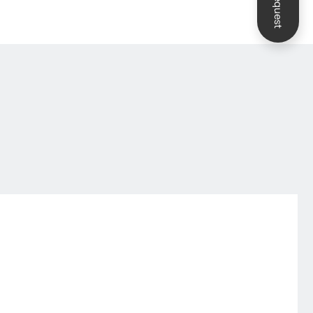
Request