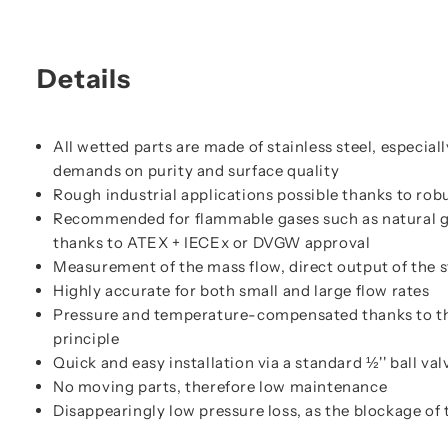
Details
All wetted parts are made of stainless steel, especial
demands on purity and surface quality
Rough industrial applications possible thanks to ro
Recommended for flammable gases such as natural ga
thanks to ATEX + IECEx or DVGW approval
Measurement of the mass flow, direct output of the 
Highly accurate for both small and large flow rates
Pressure and temperature-compensated thanks to t
principle
Quick and easy installation via a standard ½'' ball val
No moving parts, therefore low maintenance
Disappearingly low pressure loss, as the blockage of 