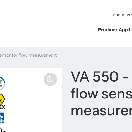
About us
Products
Appli
ensor for flow measurement
VA 550 -
flow sens
measure