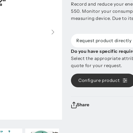
Record and reduce your ener
550. Monitor your consumpt
measuring device. Due to its
Request product directly
Do you have specific requ
Select the appropriate attr
quote for your request.
Configure product
Share