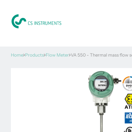
Home
Products
Flow Meter
VA 550 - Thermal mass flow s