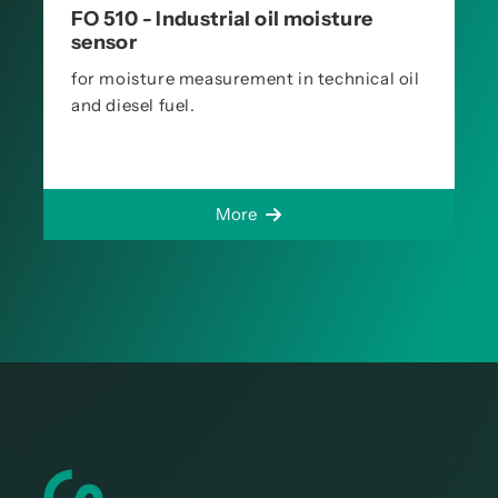
FO 510 - Industrial oil moisture
sensor
for moisture measurement in technical oil
and diesel fuel.
More