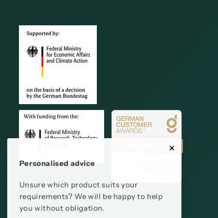
Personalised advice
Unsure which product suits your
requirements? We will be happy to help
you without obligation.