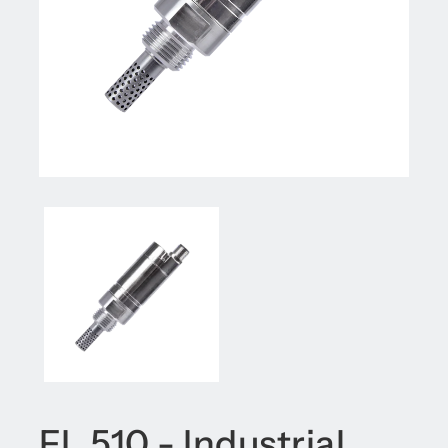
FL 510 - Industrial