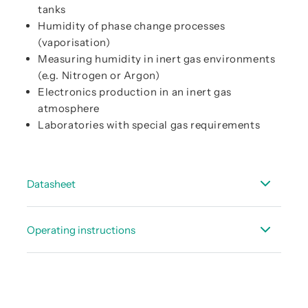
tanks
Humidity of phase change processes
(vaporisation)
Measuring humidity in inert gas environments
(e.g. Nitrogen or Argon)
Electronics production in an inert gas
atmosphere
Laboratories with special gas requirements
Datasheet
Data sheet FL 510
Operating instructions
Instruction manual FL 510