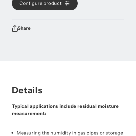
Configure product
Share
Details
Typical applications include residual moisture
measurement:
Measuring the humidity in gas pipes or storage