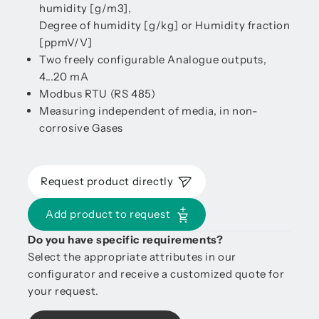
humidity [g/m3],
Degree of humidity [g/kg] or Humidity fraction
[ppmV/V]
Two freely configurable Analogue outputs,
4...20 mA
Modbus RTU (RS 485)
Measuring independent of media, in non-
corrosive Gases
Request product directly
Add product to request
Do you have specific requirements?
Select the appropriate attributes in our
configurator and receive a customized quote for
your request.