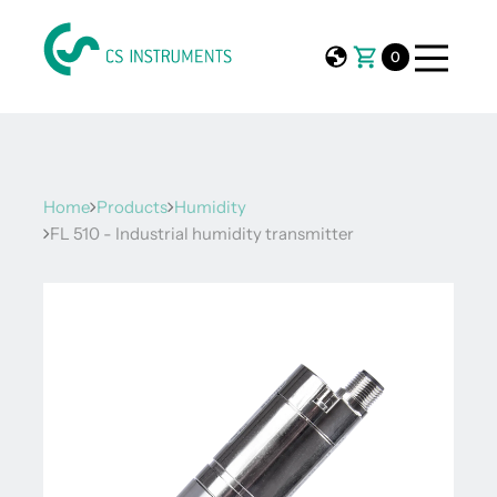
0
Home
Products
Humidity
FL 510 - Industrial humidity transmitter