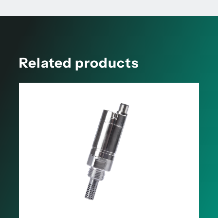
Related products