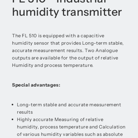
humidity transmitter
The FL 510 is equipped with a capacitive
humidity sensor that provides Long-term stable,
accurate measurement results. Two Analogue
outputs are available for the output of relative
Humidity and process temperature.
Special advantages:
Long-term stable and accurate measurement
results
Highly accurate Measuring of relative
humidity, process temperature and Calculation
of various humidity variables such as absolute