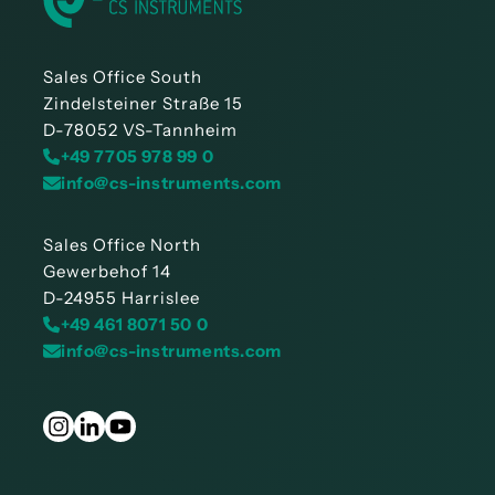
Sales Office South
Zindelsteiner Straße 15
D-78052 VS-Tannheim
+49 7705 978 99 0
info@cs-instruments.com
Sales Office North
Gewerbehof 14
D-24955 Harrislee
+49 461 8071 50 0
info@cs-instruments.com