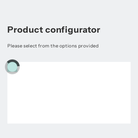
Product configurator
Please select from the options provided