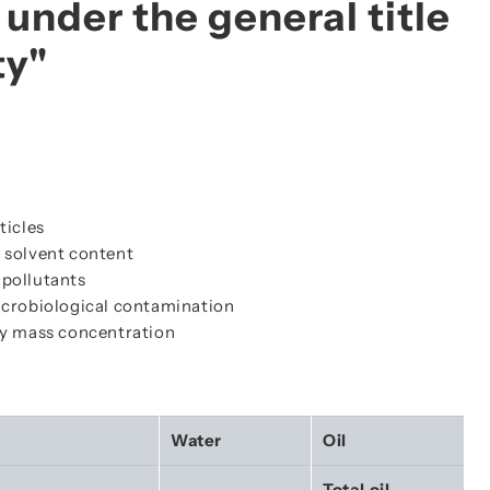
under the general title
ty"
ticles
 solvent content
 pollutants
microbiological contamination
by mass concentration
Water
Oil
Total oil 