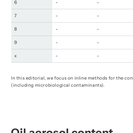
6
-
-
7
-
-
8
-
-
9
-
-
x
-
-
In this editorial, we focus on inline methods for the co
(including microbiological contaminants).
Oil aerosol content