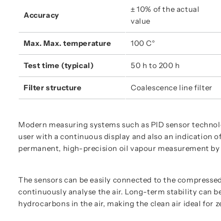
± 10% of the actual 
Accuracy
value
Max. Max. temperature
100 C°
Test time (typical)
50 h to 200 h
Filter structure
Coalescence line filter
Modern measuring systems such as PID sensor technolo
user with a continuous display and also an indication 
permanent, high-precision oil vapour measurement by 
The sensors can be easily connected to the compressed 
continuously analyse the air. Long-term stability can b
hydrocarbons in the air, making the clean air ideal for 