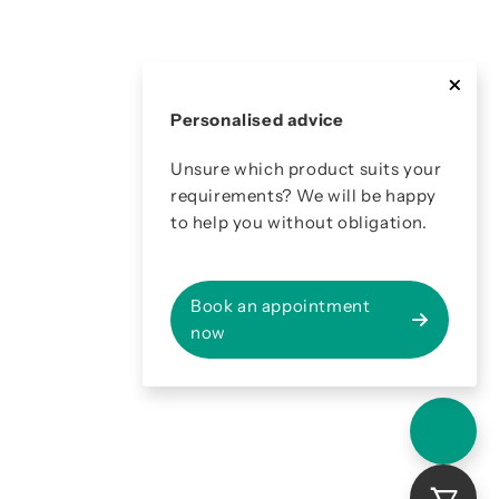
Personalised advice
Unsure which product suits your
requirements? We will be happy
to help you without obligation.
Book an appointment
now