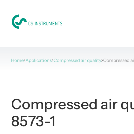
Home
Applications
Compressed air quality
Compressed ai
Compressed air qu
8573-1