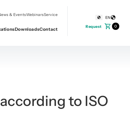
News & Events
Webinars
Service
EN
0
Request
cations
Downloads
Contact
according to ISO