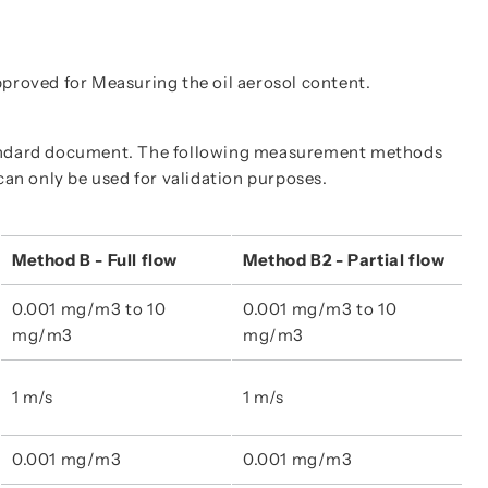
proved for Measuring the oil aerosol content.
tandard document. The following measurement methods
can only be used for validation purposes.
Method B - Full flow
Method B2 - Partial flow
0.001 mg/m3 to 10 
0.001 mg/m3 to 10 
mg/m3
mg/m3
1 m/s
1 m/s
0.001 mg/m3
0.001 mg/m3