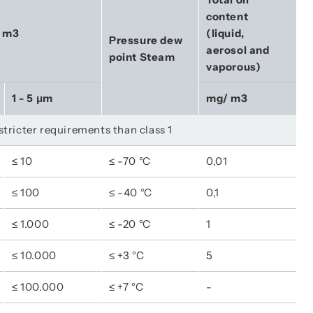
content 
r m3
(liquid, 
Pressure dew 
aerosol and 
point Steam
vaporous)
1 - 5 μm
mg/ m3
 stricter requirements than class 1
≤ 10
≤ -70 °C
0,01
≤ 100
≤ -40 °C
0,1
≤ 1.000
≤ -20 °C
1
≤ 10.000
≤ +3 °C
5
≤ 100.000
≤ +7 °C
-