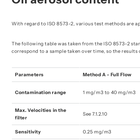
With regard to ISO 8573-2, various test methods are ap
The following table was taken from the ISO 8573-2 s
correspond to a sample taken over time, so the results 
Parameters
Method A - Full Flow
Contamination range
1 mg/m3 to 40 mg/m3
Max. Velocities in the 
See 7.1.2.10
filter
Sensitivity
0.25 mg/m3