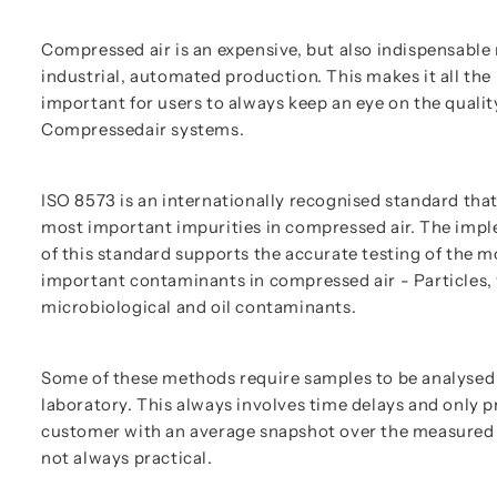
Compressed air is an expensive, but also indispensabl
industrial, automated production. This makes it all th
important for users to always keep an eye on the quality
Compressedair systems.
ISO 8573 is an internationally recognised standard that
most important impurities in compressed air. The imp
of this standard supports the accurate testing of the m
important contaminants in compressed air - Particles, 
microbiological and oil contaminants.
Some of these methods require samples to be analysed 
laboratory. This always involves time delays and only p
customer with an average snapshot over the measured 
not always practical.