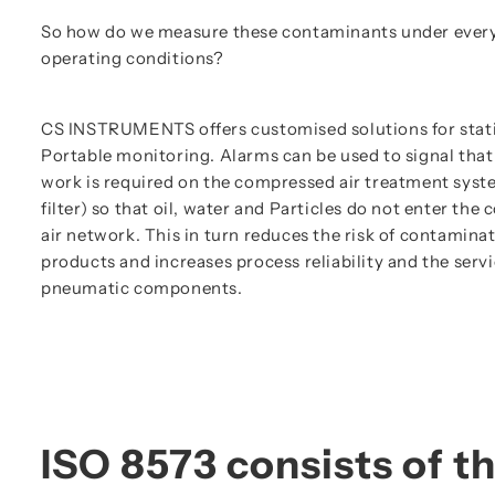
So how do we measure these contaminants under everyd
operating conditions?
CS INSTRUMENTS offers customised solutions for stat
Portable monitoring. Alarms can be used to signal tha
work is required on the compressed air treatment syst
filter) so that oil, water and Particles do not enter th
air network. This in turn reduces the risk of contamina
products and increases process reliability and the servic
pneumatic components.
ISO 8573 consists of th