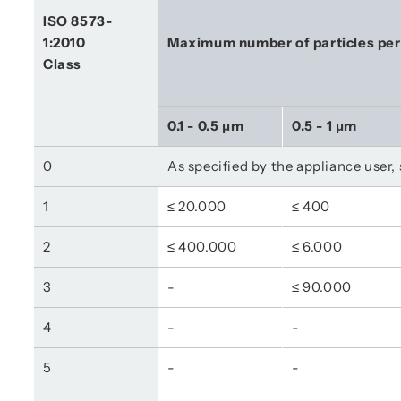
ISO 8573-
1:2010
Maximum number of particles pe
Class
0.1 - 0.5 μm
0.5 - 1 μm
0
As specified by the appliance user,
1
≤ 20.000
≤ 400
2
≤ 400.000
≤ 6.000
3
-
≤ 90.000
4
-
-
5
-
-