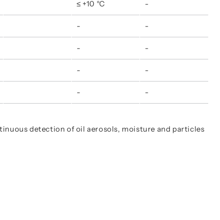
≤ +10 °C
-
-
-
-
-
-
-
-
-
ntinuous detection of oil aerosols, moisture and particles