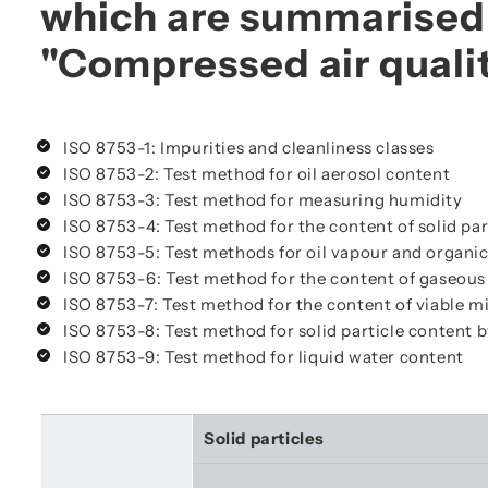
which are summarised 
"Compressed air quali
ISO 8753-1: Impurities and cleanliness classes
ISO 8753-2: Test method for oil aerosol content
ISO 8753-3: Test method for measuring humidity
ISO 8753-4: Test method for the content of solid par
ISO 8753-5: Test methods for oil vapour and organic
ISO 8753-6: Test method for the content of gaseous
ISO 8753-7: Test method for the content of viable 
ISO 8753-8: Test method for solid particle content 
ISO 8753-9: Test method for liquid water content
Solid particles