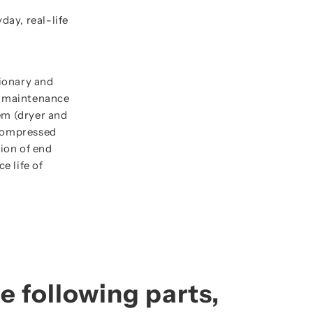
ay, real-life
ionary and
t maintenance
em (dryer and
e compressed
tion of end
e life of
e following parts,