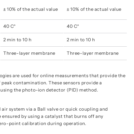
± 10% of the actual value
± 10% of the actual value
40 C°
40 C°
2 min to 10 h
2 min to 10 h
Three-layer membrane
Three-layer membrane
gies are used for online measurements that provide the
of peak contamination. These sensors provide a
using the photo-ion detector (PID) method.
air system via a Ball valve or quick coupling and
e ensured by using a catalyst that burns off any
zero-point calibration during operation.