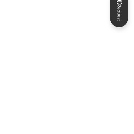
Request