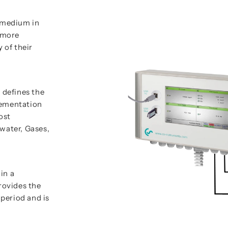
e medium in
e more
 of their
 defines the
lementation
ost
water, Gases,
in a
rovides the
period and is