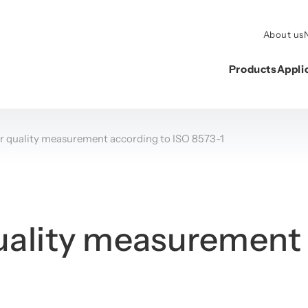
About us
Products
Appli
r quality measurement according to ISO 8573-1
ality measurement 