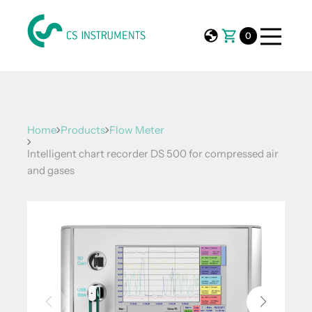
0
Home
Products
Flow Meter
Intelligent chart recorder DS 500 for compressed air
and gases