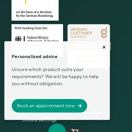
Personalised advice
Unsure which product suits your
requirements? We will be happy to help
you without obligation.
Book an appointment now
Imprint
Privacy Policy
Newsletter
Cookie settings