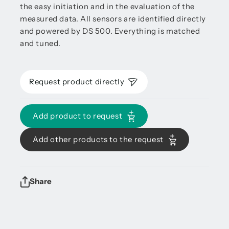
the easy initiation and in the evaluation of the
measured data. All sensors are identified directly
and powered by DS 500. Everything is matched
and tuned.
Request product directly
Add product to request
Add other products to the request
Share