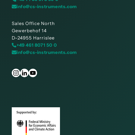
info@cs-instruments.com
Sales Office North
Gewerbehof 14
D-24955 Harrislee
+49 461 8071 50 0
info@cs-instruments.com