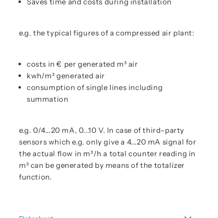
Saves time and costs during installation
e.g. the typical figures of a compressed air plant:
costs in € per generated m³ air
kwh/m³ generated air
consumption of single lines including
summation
e.g. 0/4...20 mA, 0...10 V. In case of third-party
sensors which e.g. only give a 4...20 mA signal for
the actual flow in m³/h a total counter reading in
m³ can be generated by means of the totalizer
function.