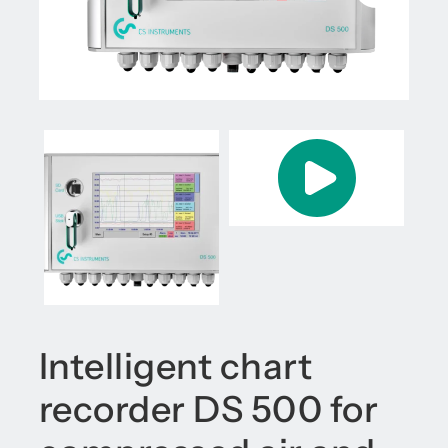
Intelligent chart
recorder DS 500 for