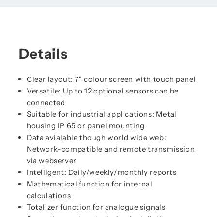
Details
Clear layout: 7" colour screen with touch panel
Versatile: Up to 12 optional sensors can be
connected
Suitable for industrial applications: Metal
housing IP 65 or panel mounting
Data avialable though world wide web:
Network-compatible and remote transmission
via webserver
Intelligent: Daily/weekly/monthly reports
Mathematical function for internal
calculations
Totalizer function for analogue signals