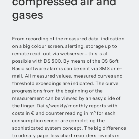
compressed air and
gases
From recording of the measured data, indication
on a big colour screen, alerting, storage up to
remote read-out via webserver... this is all
possible with DS 500. By means of the CS Soft
Basic software alarms can be sent via SMS or e-
mail. All measured values, measured curves and
threshold exceedings are indicated. The curve
progressions from the beginning of the
measurement can be viewed by an easy slide of
the finger. Daily/weekly/monthly reports with
costs in € and counter reading in m³ for each
consumption sensor are completing the
sophisticated system concept. The big difference
to odinary paperless chart recorders reveals in