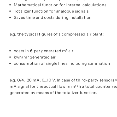
Mathematical function for internal calculations
Totalizer function for analogue signals
Saves time and costs during installation
e.g. the typical figures of a compressed air plant:
costs in € per generated m³ air
kwh/m³ generated air
consumption of single lines including summation
e.g. 0/4...20 mA, 0...10 V. In case of third-party sensors 
mA signal for the actual flow in m³/h a total counter re
generated by means of the totalizer function.