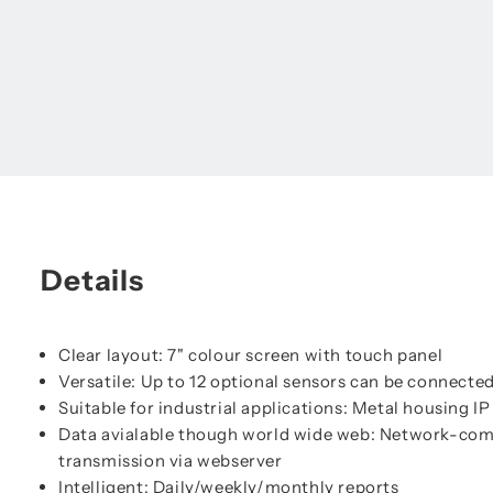
Details
Clear layout: 7" colour screen with touch panel
Versatile: Up to 12 optional sensors can be connecte
Suitable for industrial applications: Metal housing I
Data avialable though world wide web: Network-com
transmission via webserver
Intelligent: Daily/weekly/monthly reports