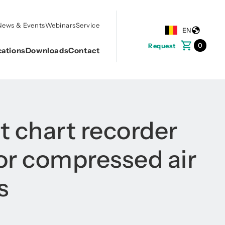
News & Events
Webinars
Service
EN
0
Request
cations
Downloads
Contact
nt chart recorder
or compressed air
s