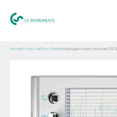
Home
Products
Flow Meter
Intelligent chart recorder DS