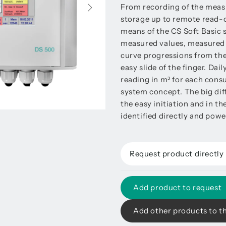
From recording of the measur
storage up to remote read-ou
means of the CS Soft Basic 
measured values, measured 
curve progressions from th
easy slide of the finger. Da
reading in m³ for each cons
system concept. The big dif
the easy initiation and in t
identified directly and pow
Request product directly
Add product to request
Add other products to t