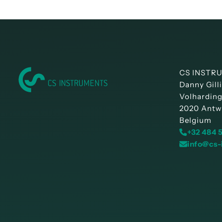
CS INSTRU
Danny Gill
Volharding
2020 Antw
Belgium
+32 484 
info@cs-