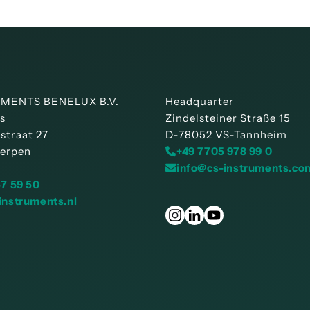
MENTS BENELUX B.V.
Headquarter
is
Zindelsteiner Straße 15
straat 27
D-78052 VS-Tannheim
erpen
+49 7705 978 99 0
info@cs-instruments.co
57 59 50
instruments.nl