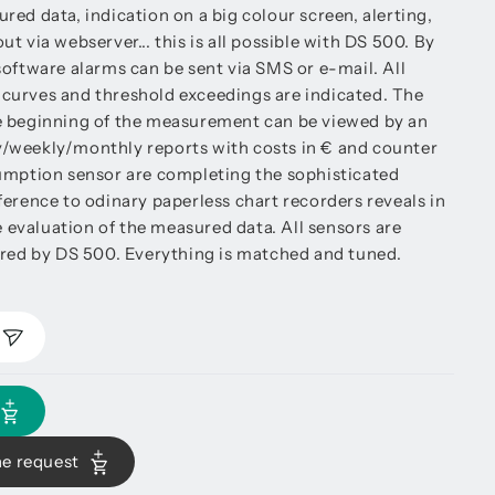
ed data, indication on a big colour screen, alerting,
t via webserver... this is all possible with DS 500. By
software alarms can be sent via SMS or e-mail. All
curves and threshold exceedings are indicated. The
e beginning of the measurement can be viewed by an
ily/weekly/monthly reports with costs in € and counter
umption sensor are completing the sophisticated
ference to odinary paperless chart recorders reveals in
he evaluation of the measured data. All sensors are
ered by DS 500. Everything is matched and tuned.
he request