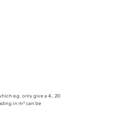
Instructi
which e.g. only give a 4...20
ading in m³ can be