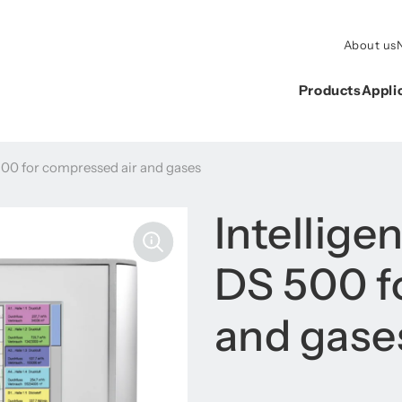
About us
Products
Appli
 500 for compressed air and gases
Intellige
DS 500 f
and gase