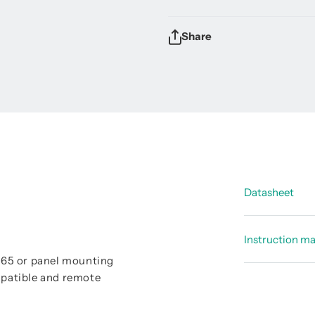
Share
Datasheet
Data shee
Instruction m
d
Data sheet
P 65 or panel mounting
Instructi
patible and remote
Data shee
Instructi