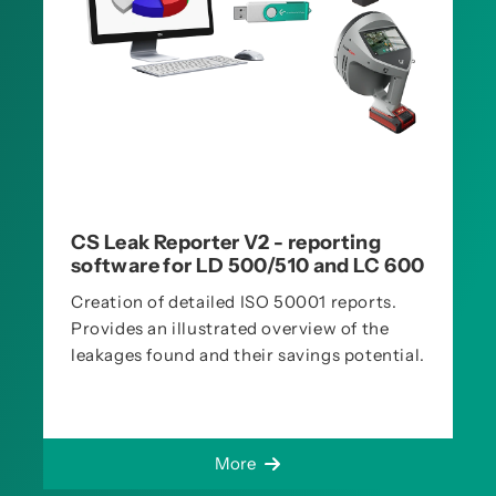
CS Leak Reporter V2 - reporting
software for LD 500/510 and LC 600
Creation of detailed ISO 50001 reports.
Provides an illustrated overview of the
leakages found and their savings potential.
More