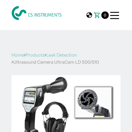
0
Home
Products
Leak Detection
Ultrasound Camera UltraCam LD 500/510