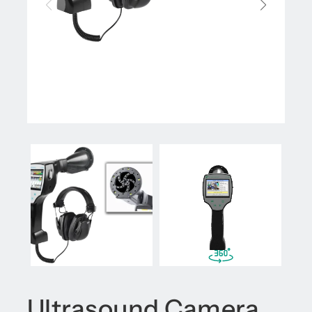
Ultrasound Camera