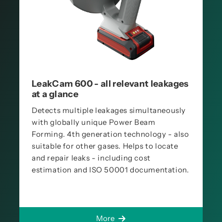
LeakCam 600 - all relevant leakages
at a glance
Detects multiple leakages simultaneously
with globally unique Power Beam
Forming. 4th generation technology - also
suitable for other gases. Helps to locate
and repair leaks - including cost
estimation and ISO 50001 documentation.
More