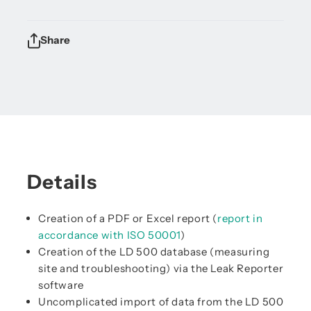
Share
Details
Creation of a PDF or Excel report (
report in
accordance with ISO 50001
)
Creation of the LD 500 database (measuring
site and troubleshooting) via the Leak Reporter
software
Uncomplicated import of data from the LD 500