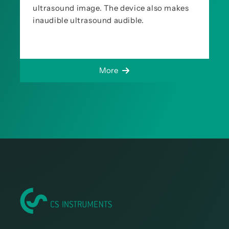
ultrasound image. The device also makes
inaudible ultrasound audible.
More