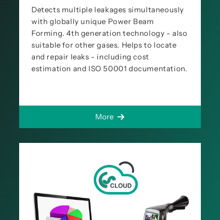
Detects multiple leakages simultaneously
with globally unique Power Beam
Forming. 4th generation technology - also
suitable for other gases. Helps to locate
and repair leaks - including cost
estimation and ISO 50001 documentation.
More