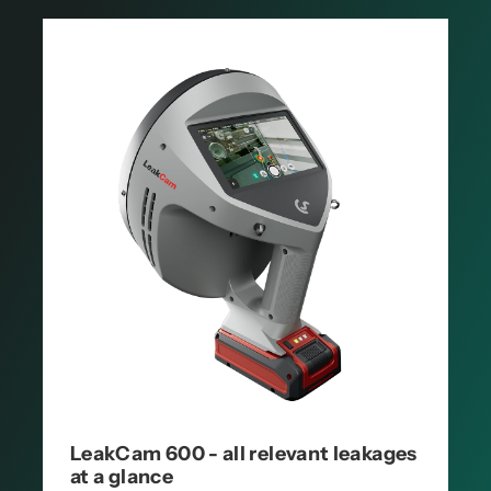
LeakCam 600 - all relevant leakages
at a glance