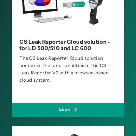
CS Leak Reporter Cloud solution -
for LD 500/510 and LC 600
The CS Leak Reporter Cloud solution
combines the functionalities of the CS
Leak Reporter V2 with a browser-based
cloud system.
More