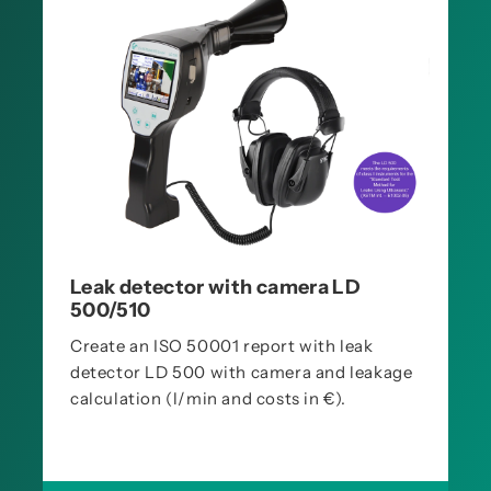
Leak detector with camera LD
500/510
Create an ISO 50001 report with leak
detector LD 500 with camera and leakage
calculation (l/min and costs in €).