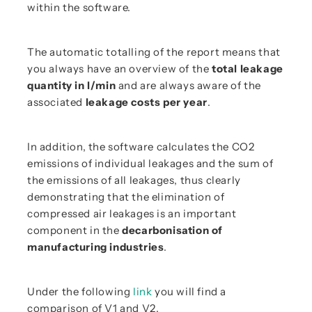
within the software.
The automatic totalling of the report means that
you always have an overview of the
total leakage
quantity in l/min
and are always aware of the
associated
leakage costs per year
.
In addition, the software calculates the CO2
emissions of individual leakages and the sum of
the emissions of all leakages, thus clearly
demonstrating that the elimination of
compressed air leakages is an important
component in the
decarbonisation of
manufacturing industries
.
Under the following
link
you will find a
comparison of V1 and V2.