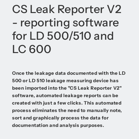
CS Leak Reporter V2
- reporting software
for LD 500/510 and
LC 600
Once the leakage data documented with the LD
500 or LD 510 leakage measuring device has
been imported into the "CS Leak Reporter V2"
software, automated leakage reports can be
created with just a few clicks. This automated
process eliminates the need to manually note,
sort and graphically process the data for
documentation and analysis purposes.