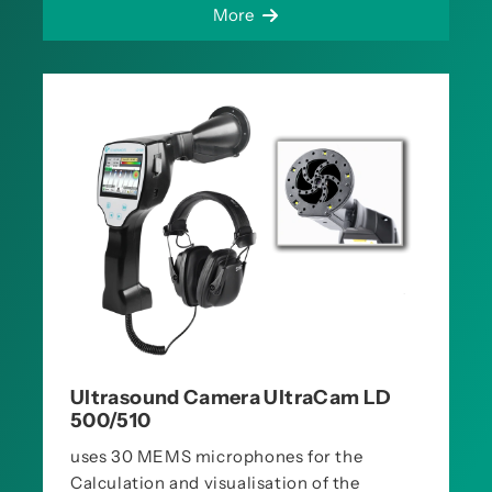
More
Ultrasound Camera UltraCam LD
500/510
uses 30 MEMS microphones for the
Calculation and visualisation of the