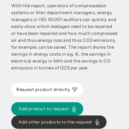
With the report, operators of compressedair
systems or their department managers, energy
managers or ISO 50.001 auditors can quickly and
easily show which leakages need to be repaired
or have been repaired and how much compressed
air and thus energy loss and thus CO2 emissions,
for example, can be saved. The report shows the
savings in energy costs in e.g. €, the savings in
electrical energy in kWh and the savings in CO
emissions in tonnes of CO2 per year.
Request product directly
Add product to request
Add other products to the request