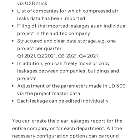
via USB stick
List of companies for which compressed air
leaks data has been imported
Filing of the imported leakages as an individual
project in the audited company
Structured and clear data storage, e.g. one
project per quarter
Q1 2021, Q2 2021, Q3 2021, Q4 2021
In addition, you can freely move or copy
leakages between companies, buildings and
projects
Adjustment of the parameters made in LD 500
via the project master data
Each leakage can be edited individually
You can create the clear leakages report for the
entire company or for each department. All the
necessary configuration options can be found