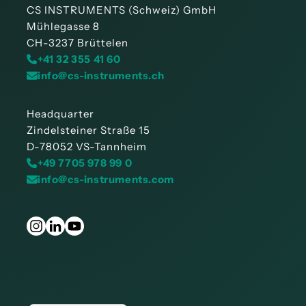
CS INSTRUMENTS (Schweiz) GmbH
Mühlegasse 8
CH-3237 Brüttelen
+41 32 355 41 60
info@cs-instruments.ch
Headquarter
Zindelsteiner Straße 15
D-78052 VS-Tannheim
+49 7705 978 99 0
info@cs-instruments.com