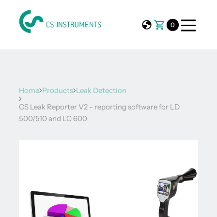
0
Home
Products
Leak Detection
CS Leak Reporter V2 - reporting software for LD
500/510 and LC 600