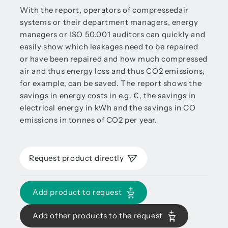
With the report, operators of compressedair
systems or their department managers, energy
managers or ISO 50.001 auditors can quickly and
easily show which leakages need to be repaired
or have been repaired and how much compressed
air and thus energy loss and thus CO2 emissions,
for example, can be saved. The report shows the
savings in energy costs in e.g. €, the savings in
electrical energy in kWh and the savings in CO
emissions in tonnes of CO2 per year.
Request product directly
Add product to request
Add other products to the request