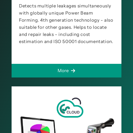
Detects multiple leakages simultaneously
with globally unique Power Beam
Forming. 4th generation technology - also
suitable for other gases. Helps to locate
and repair leaks - including cost
estimation and ISO 50001 documentation.
More