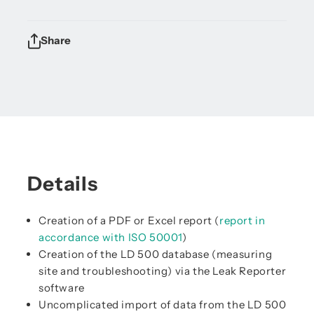
Share
Details
Creation of a PDF or Excel report (
report in
accordance with ISO 50001
)
Creation of the LD 500 database (measuring
site and troubleshooting) via the Leak Reporter
software
Uncomplicated import of data from the LD 500