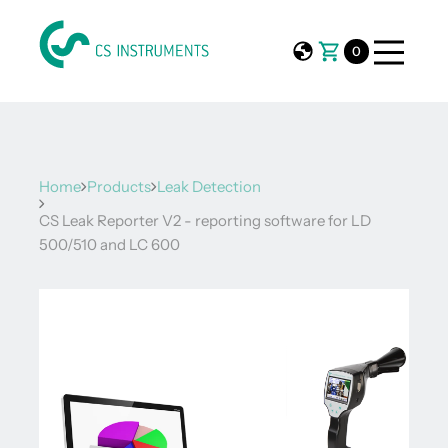
0
Home
Products
Leak Detection
CS Leak Reporter V2 - reporting software for LD
500/510 and LC 600