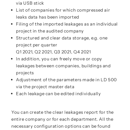
via USB stick
List of companies for which compressed air
leaks data has been imported
Filing of the imported leakages as an individual
project in the audited company
Structured and clear data storage, e.g. one
project per quarter
Q1 2021, Q2 2021, Q3 2021, Q4 2021
In addition, you can freely move or copy
leakages between companies, buildings and
projects
Adjustment of the parameters made in LD 500
via the project master data
Each leakage can be edited individually
You can create the clear leakages report for the
entire company or for each department. All the
necessary configuration options can be found