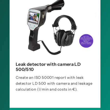
Leak detector with camera LD
500/510
Create an ISO 50001 report with leak
detector LD 500 with camera and leakage
calculation (l/min and costs in €).