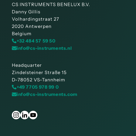
CS INSTRUMENTS BENELUX B.V.
Danny Gillis
Volhardingstraat 27
2020 Antwerpen
Belgium
+32 484 57 59 50
info@cs-instruments.nl
Headquarter
Zindelsteiner Straße 15
D-78052 VS-Tannheim
+49 7705 978 99 0
info@cs-instruments.com