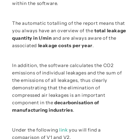
within the software.
The automatic totalling of the report means that
you always have an overview of the
total leakage
quantity in l/min
and are always aware of the
associated
leakage costs per year
.
In addition, the software calculates the CO2
emissions of individual leakages and the sum of
the emissions of all leakages, thus clearly
demonstrating that the elimination of
compressed air leakages is an important
component in the
decarbonisation of
manufacturing industries
.
Under the following
link
you will find a
comparison of V1 and V2.