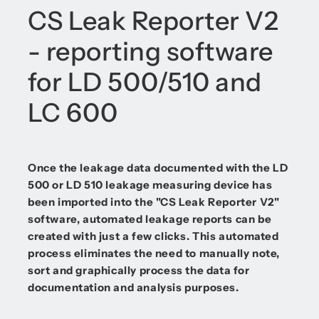
CS Leak Reporter V2
- reporting software
for LD 500/510 and
LC 600
Once the leakage data documented with the LD
500 or LD 510 leakage measuring device has
been imported into the "CS Leak Reporter V2"
software, automated leakage reports can be
created with just a few clicks. This automated
process eliminates the need to manually note,
sort and graphically process the data for
documentation and analysis purposes.