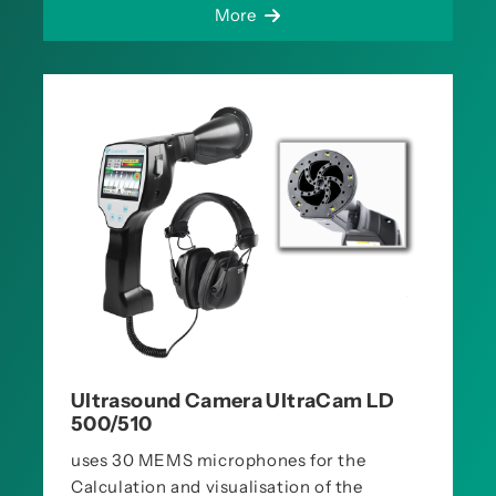
More
Ultrasound Camera UltraCam LD
500/510
uses 30 MEMS microphones for the
Calculation and visualisation of the