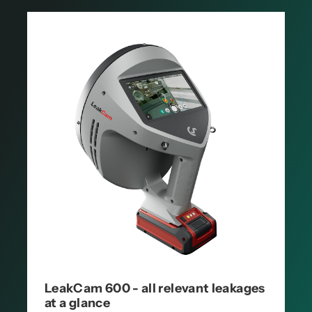
LeakCam 600 - all relevant leakages
at a glance