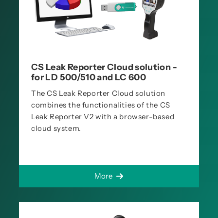
CS Leak Reporter Cloud solution -
for LD 500/510 and LC 600
The CS Leak Reporter Cloud solution
combines the functionalities of the CS
Leak Reporter V2 with a browser-based
cloud system.
More