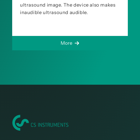
ultrasound image. The device also makes
inaudible ultrasound audible.
More