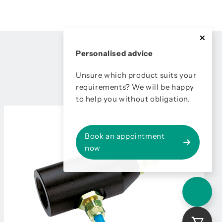
Personalised advice
Unsure which product suits your
requirements? We will be happy
to help you without obligation.
Book an appointment
now