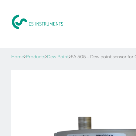
Home
Products
Dew Point
FA 505 - Dew point sensor for