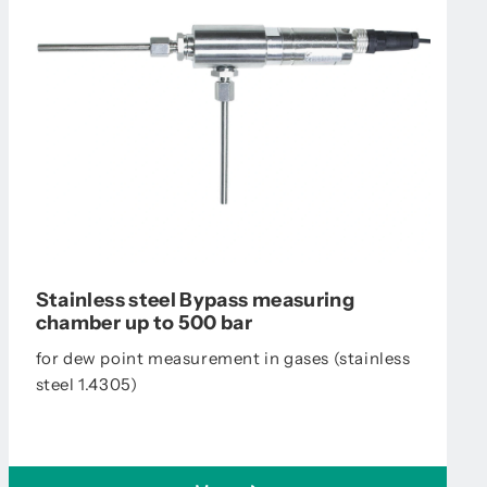
Stainless steel Bypass measuring
chamber up to 500 bar
for dew point measurement in gases (stainless
steel 1.4305)