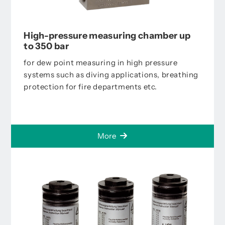
High-pressure measuring chamber up
to 350 bar
for dew point measuring in high pressure
systems such as diving applications, breathing
protection for fire departments etc.
More