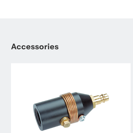
Accessories