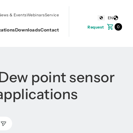
News & Events
Webinars
Service
EN
0
Request
cations
Downloads
Contact
 Dew point sensor
applications