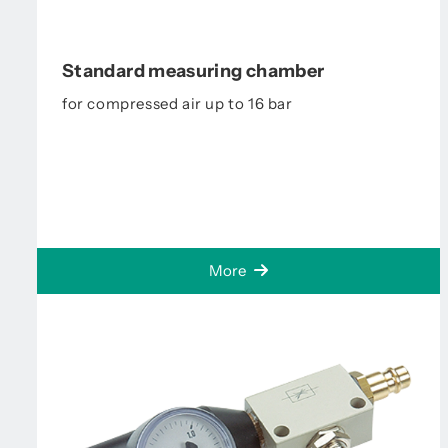
Standard measuring chamber
for compressed air up to 16 bar
More