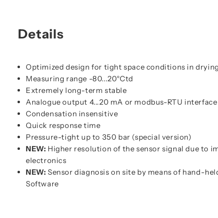
Details
Optimized design for tight space conditions in dryin
Measuring range -80...20°Ctd
Extremely long-term stable
Analogue output 4...20 mA or modbus-RTU interface
Condensation insensitive
Quick response time
Pressure-tight up to 350 bar (special version)
NEW:
Higher resolution of the sensor signal due to 
electronics
NEW:
Sensor diagnosis on site by means of hand-hel
Software