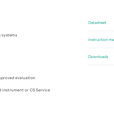
Datasheet
g systems
Data shee
Instruction m
Data shee
Instructi
Downloads
Declarati
improved evaluation
d instrument or CS Service