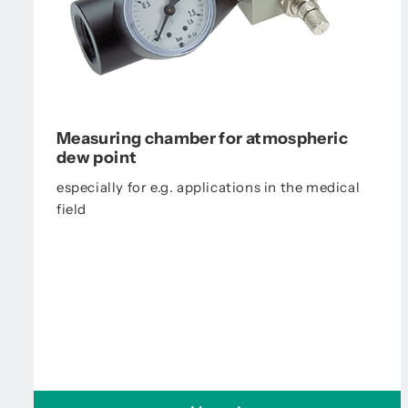
Measuring chamber for atmospheric
dew point
especially for e.g. applications in the medical
field