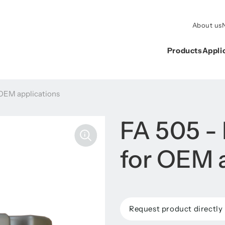
About us
Products
Appli
 OEM applications
FA 505 -
for OEM 
Request product directly