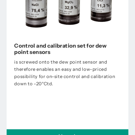
Control and calibration set for dew
point sensors
is screwed onto the dew point sensor and
therefore enables an easy and low-priced
possibility for on-site control and calibration
down to -20°Ctd.