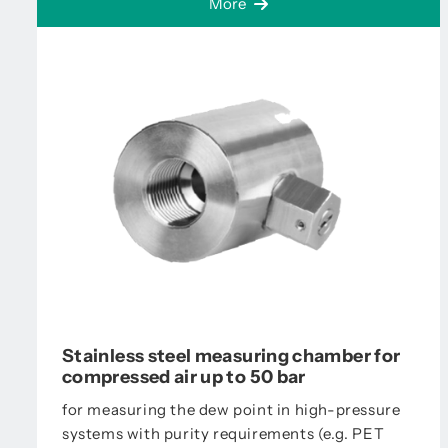
More
Stainless steel measuring chamber for
compressed air up to 50 bar
for measuring the dew point in high-pressure
systems with purity requirements (e.g. PET