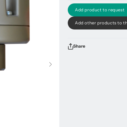
Add product to request
Add other products to t
Share