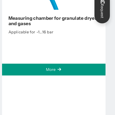
Request
Measuring chamber for granulate dryers
and gases
Applicable for -1...16 bar
More