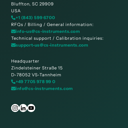
Bluffton, SC 29909
USA
+1 (843) 599 6700
RFQs / Billing / General information:
info-us@cs-instruments.com
Technical support / Calibration inquiries:
support-us@cs-instruments.com
Headquarter
Zindelsteiner Straße 15
D-78052 VS-Tannheim
+49 7705 978 99 0
info@cs-instruments.com