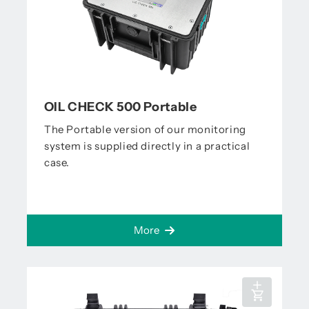
OIL CHECK 500 Portable
The Portable version of our monitoring
system is supplied directly in a practical
case.
More