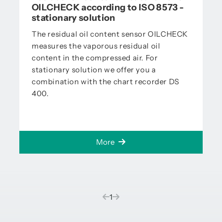
OILCHECK according to ISO 8573 -
stationary solution
The residual oil content sensor OILCHECK
measures the vaporous residual oil
content in the compressed air. For
stationary solution we offer you a
combination with the chart recorder DS
400.
More
(current)
1