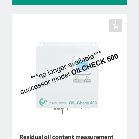
Residual oil content measurement