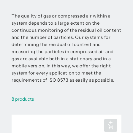
The quality of gas or compressed air within a
system depends to a large extent on the
continuous monitoring of the residual oil content
and the number of particles. Our systems for
determining the residual oil content and
measuring the particles in compressed air and
gas are available both in a stationary and in a
mobile version. In this way, we offer the right
system for every application to meet the
requirements of ISO 8573 as easily as possible.
8 products