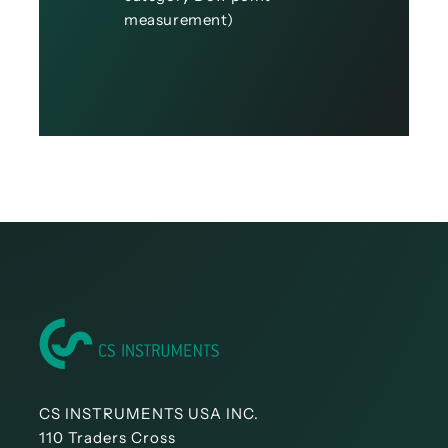
measurement)
CS INSTRUMENTS USA INC.
110 Traders Cross