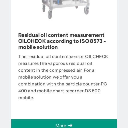
Residual oil content measurement
OILCHECK according to ISO 8573 -
mobile solution
The residual oil content sensor OILCHECK
measures the vaporous residual oil
content in the compressed air. For a
mobile solution we offer you a
combination with the particle counter PC
400 and mobile chart recorder DS 500
mobile.
More