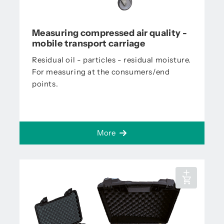
Measuring compressed air quality -
mobile transport carriage
Residual oil - particles - residual moisture.
For measuring at the consumers/end
points.
More