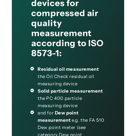
devices for
compressed air
quality
measurement
according to ISO
8573-1:
Residual oil measurement
the Oil Check residual oil
measuring device
Solid particle measurement
the PC 400 particle
measuring device
and for
Dew point
measurement
e.g. the FA 510
Dew point meter (see
category Dew point