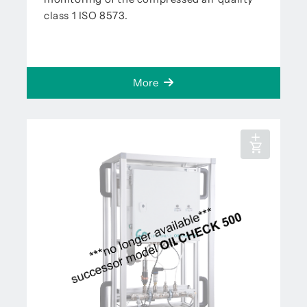
class 1 ISO 8573.
More