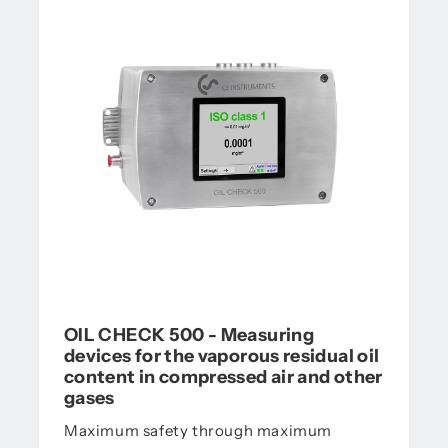
OIL CHECK 500 - Measuring
devices for the vaporous residual oil
content in compressed air and other
gases
Maximum safety through maximum