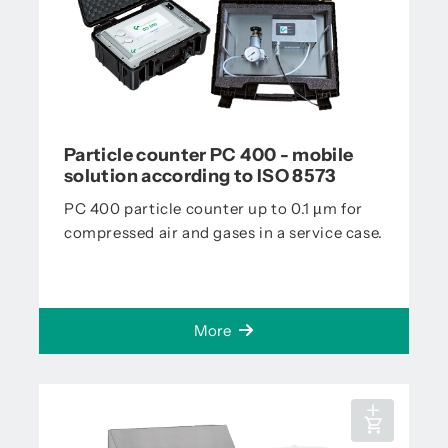
Particle counter PC 400 - mobile
solution according to ISO 8573
PC 400 particle counter up to 0.1 µm for
compressed air and gases in a service case.
More