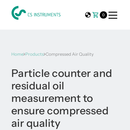
0
Home
Products
Compressed Air Quality
Particle counter and
residual oil
measurement to
ensure compressed
air quality