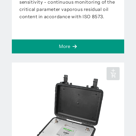
sensitivity - continuous monitoring of the
critical parameter vaporous residual oil
content in accordance with ISO 8573.
More