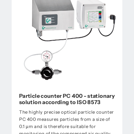
Particle counter PC 400 - stationary
solution according to ISO 8573
The highly precise optical particle counter
PC 400 measures particles from a size of
0.1 µm and is therefore suitable for
monitoring of the compressed air quality