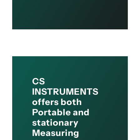
CS
INSTRUMENTS
offers both
Portable and
stationary
Measuring