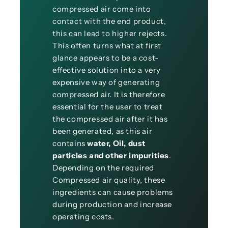
compressed air come into
contact with the end product,
this can lead to higher rejects.
This often turns what at first
glance appears to be a cost-
effective solution into a very
expensive way of generating
compressed air. It is therefore
essential for the user to treat
the compressed air after it has
been generated, as this air
contains
water, Oil, dust
particles and other impurities
.
Depending on the required
Compressed air quality, these
ingredients can cause problems
during production and increase
operating costs.