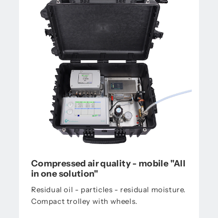
Compressed air quality - mobile "All
in one solution"
Residual oil - particles - residual moisture.
Compact trolley with wheels.