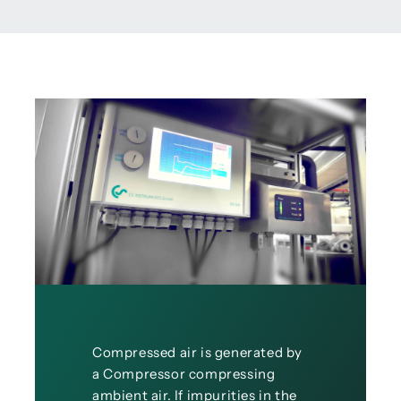
Compressed air is generated by
a Compressor compressing
ambient air. If impurities in the